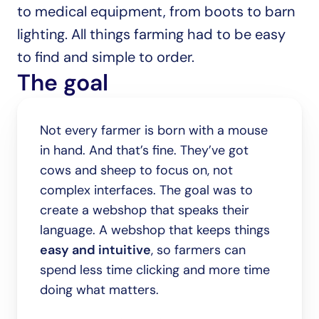
to medical equipment, from boots to barn 
lighting. All things farming had to be easy 
to find and simple to order.
The goal
Not every farmer is born with a mouse 
in hand. And that’s fine. They’ve got 
cows and sheep to focus on, not 
complex interfaces. The goal was to 
create a webshop that speaks their 
language. A webshop that keeps things 
easy and intuitive
, so farmers can 
spend less time clicking and more time 
doing what matters.