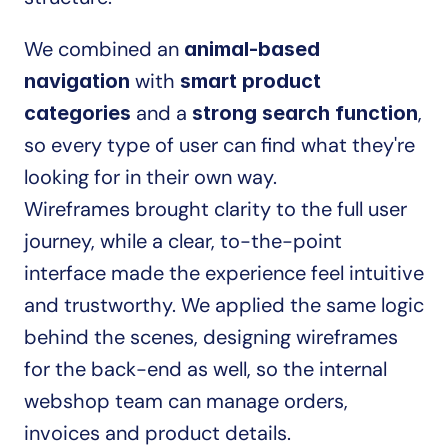
We combined an 
animal-based 
 with 
navigation
smart product 
 and a 
, 
categories
strong search function
so every type of user can find what they're 
looking for in their own way.
Wireframes brought clarity to the full user 
journey, while a clear, to-the-point 
interface made the experience feel intuitive 
and trustworthy. We applied the same logic 
behind the scenes, designing wireframes 
for the back-end as well, so the internal 
webshop team can manage orders, 
invoices and product details.