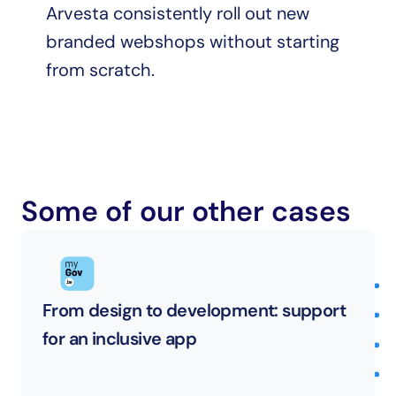
Arvesta consistently roll out new 
branded webshops without starting 
from scratch.
Some of our other cases
From design to development: support 
for an inclusive app