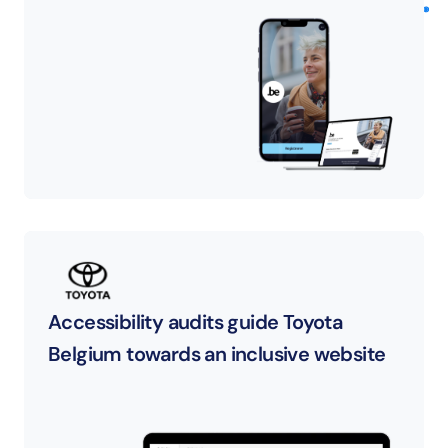
Accessibility audits guide Toyota 
Belgium towards an inclusive website