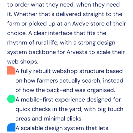
to order what they need, when they need 
it. Whether that’s delivered straight to the 
farm or picked up at an Aveve store of their 
choice. A clear interface that fits the 
rhythm of rural life, with a strong design 
system backbone for Arvesta to scale their 
web shops.
A fully rebuilt webshop structure based 
on how farmers actually search, instead 
of how the back-end was organised.
A mobile-first experience designed for 
quick checks in the yard, with big touch 
areas and minimal clicks.
A scalable design system that lets 