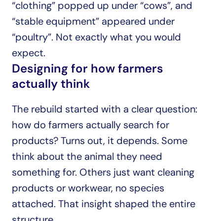
“clothing” popped up under “cows”, and 
“stable equipment” appeared under 
“poultry”. Not exactly what you would 
expect.
Designing for how farmers 
actually think
The rebuild started with a clear question: 
how do farmers actually search for 
products? Turns out, it depends. Some 
think about the animal they need 
something for. Others just want cleaning 
products or workwear, no species 
attached. That insight shaped the entire 
structure.