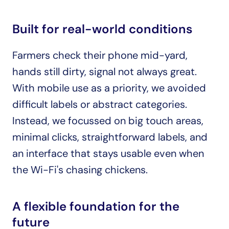
Built for real-world conditions
Farmers check their phone mid-yard, 
hands still dirty, signal not always great. 
With mobile use as a priority, we avoided 
difficult labels or abstract categories. 
Instead, we focussed on big touch areas, 
minimal clicks, straightforward labels, and 
an interface that stays usable even when 
the Wi-Fi's chasing chickens.
A flexible foundation for the 
future