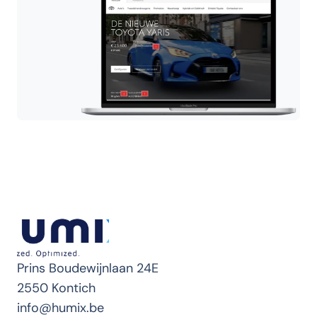
Prins Boudewijnlaan 24E
2550 Kontich
info@humix.be