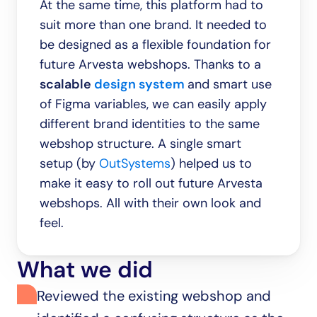
At the same time, this platform had to 
suit more than one brand. It needed to 
be designed as a flexible foundation for 
future Arvesta webshops. Thanks to a 
scalable 
design system
and smart use 
of Figma variables, we can easily apply 
different brand identities to the same 
webshop structure. A single smart 
setup (by 
OutSystems
) helped us to 
make it easy to roll out future Arvesta 
webshops. All with their own look and 
feel.
What we did
Reviewed the existing webshop and 