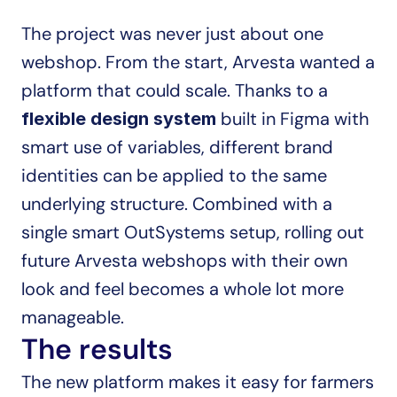
The project was never just about one 
webshop. From the start, Arvesta wanted a 
platform that could scale. Thanks to a 
 built in Figma with 
flexible design system
smart use of variables, different brand 
identities can be applied to the same 
underlying structure. Combined with a 
single smart OutSystems setup, rolling out 
future Arvesta webshops with their own 
look and feel becomes a whole lot more 
manageable.
The results
The new platform makes it easy for farmers 