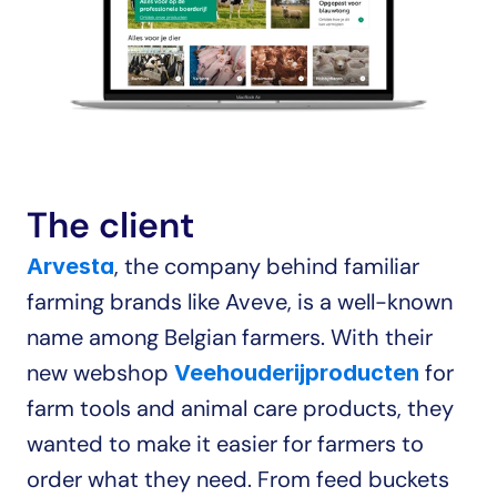
The client
, the company behind familiar 
Arvesta
farming brands like Aveve, is a well-known 
name among Belgian farmers. With their 
new webshop 
 for 
Veehouderijproducten
farm tools and animal care products, they 
wanted to make it easier for farmers to 
order what they need. From feed buckets 