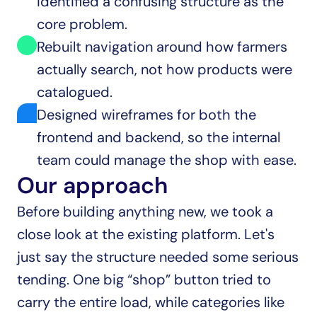
identified a confusing structure as the 
core problem.
Rebuilt navigation around how farmers 
actually search, not how products were 
catalogued.
Designed wireframes for both the 
frontend and backend, so the internal 
team could manage the shop with ease.
Our approach
Before building anything new, we took a 
close look at the existing platform. Let's 
just say the structure needed some serious 
tending. One big “shop” button tried to 
carry the entire load, while categories like 