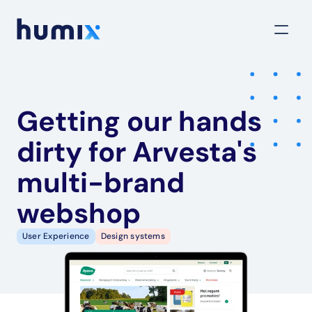
Getting our hands 
dirty for Arvesta's 
multi-brand 
webshop
User Experience
Design systems