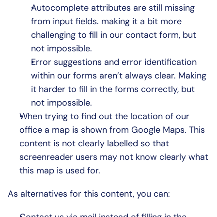
Autocomplete attributes are still missing 
from input fields. making it a bit more 
challenging to fill in our contact form, but 
not impossible.
Error suggestions and error identification 
within our forms aren’t always clear. Making 
it harder to fill in the forms correctly, but 
not impossible.
When trying to find out the location of our 
office a map is shown from Google Maps. This 
content is not clearly labelled so that 
screenreader users may not know clearly what 
this map is used for.
As alternatives for this content, you can: