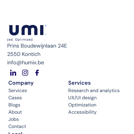
Prins Boudewijnlaan 24E
2550 Kontich
info@humix.be
Company
Services
Services
Research and analytics
Cases
UX/UI design
Blogs
Optimization
About
Accessibility
Jobs
Contact