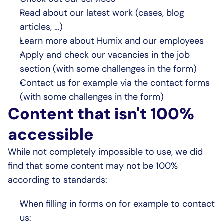
Read about our latest work (cases, blog 
articles, …)
Learn more about Humix and our employees
Apply and check our vacancies in the job 
section (with some challenges in the form)
Contact us for example via the contact forms 
(with some challenges in the form)
Content that isn't 100% 
accessible
While not completely impossible to use, we did 
find that some content may not be 100% 
according to standards:
When filling in forms on for example to contact 
us: