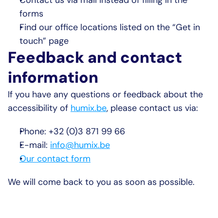
Contact us via mail instead of filling in the 
forms
Find our office locations listed on the “Get in 
touch” page
Feedback and contact 
information
If you have any questions or feedback about the 
accessibility of 
humix.be
, please contact us via:
Phone: +32 (0)3 871 99 66
E-mail: 
info@humix.be
Our contact form
We will come back to you as soon as possible.