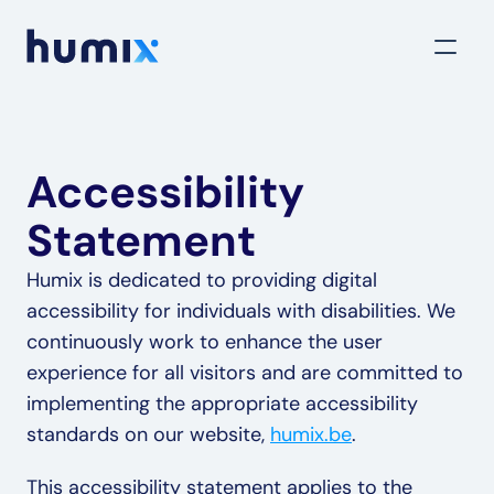
Accessibility 
Statement
Humix is dedicated to providing digital 
accessibility for individuals with disabilities. We 
continuously work to enhance the user 
experience for all visitors and are committed to 
implementing the appropriate accessibility 
standards on our website, 
humix.be
.
This accessibility statement applies to the 