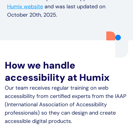
Humix website
 and was last updated on 
October 20th, 2025.
How we handle 
accessibility at Humix
Our team receives regular training on web 
accessibility from certified experts from the IAAP 
(International Association of Accessibility 
professionals) so they can design and create 
accessible digital products.