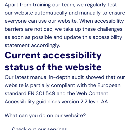
Apart from training our team, we regularly test 
our website automatically and manually to ensure 
everyone can use our website. When accessibility 
barriers are noticed, we take up these challenges 
as soon as possible and update this accessibility 
statement accordingly.
Current accessibility 
status of the website
Our latest manual in-depth audit showed that our 
website is partially compliant with the European 
standard EN 301 549 and the Web Content 
Accessibility guidelines version 2.2 level AA.
What can you do on our website?
Check out our services