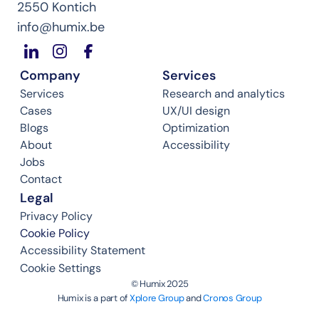
2550 Kontich
info@humix.be
Company
Services
Services
Research and analytics
Cases
UX/UI design
Blogs
Optimization
About
Accessibility
Jobs
Contact
Legal
Privacy Policy
Cookie Policy
Accessibility Statement
Cookie Settings
©️ Humix 2025
Humix is a part of 
Xplore Group
 and 
Cronos Group