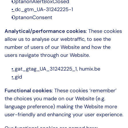
OptanonAlertBoxClosed
_dc_gtm_UA-31242225-1
OptanonConsent
Analytical/performance cookies
: These cookies 
allow us to analyse our webtraffic, to see the 
number of users of our Website and how the 
users navigate through our Website.
_gat_gtag_UA_31242225_1, humix.be
_gid
Functional cookies
: These cookies ‘remember’ 
the choices you made on our Website (e.g. 
language preference) making the Website more 
user-friendly and enhancing your user experience.