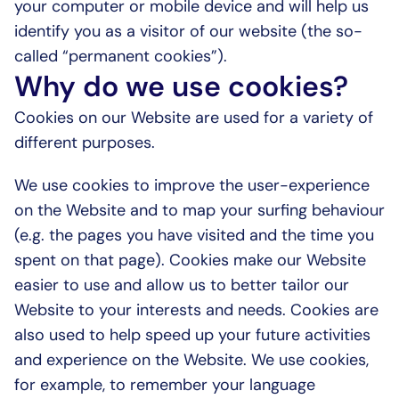
your computer or mobile device and will help us 
identify you as a visitor of our website (the so-
called “permanent cookies”).
Why do we use cookies?
Cookies on our Website are used for a variety of 
different purposes.
We use cookies to improve the user-experience 
on the Website and to map your surfing behaviour 
(e.g. the pages you have visited and the time you 
spent on that page). Cookies make our Website 
easier to use and allow us to better tailor our 
Website to your interests and needs. Cookies are 
also used to help speed up your future activities 
and experience on the Website. We use cookies, 
for example, to remember your language 