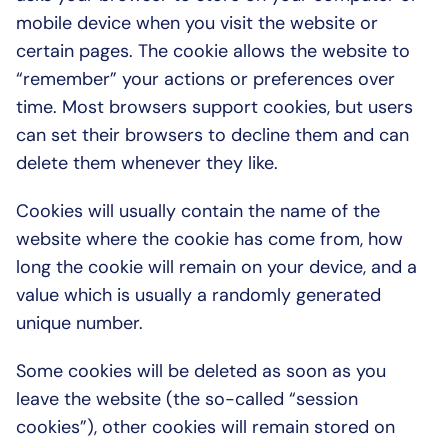
mobile device when you visit the website or 
certain pages. The cookie allows the website to 
“remember” your actions or preferences over 
time. Most browsers support cookies, but users 
can set their browsers to decline them and can 
delete them whenever they like.
Cookies will usually contain the name of the 
website where the cookie has come from, how 
long the cookie will remain on your device, and a 
value which is usually a randomly generated 
unique number.
Some cookies will be deleted as soon as you 
leave the website (the so-called “session 
cookies”), other cookies will remain stored on 