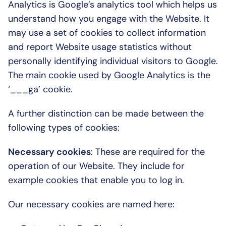
Analytics is Google’s analytics tool which helps us 
understand how you engage with the Website. It 
may use a set of cookies to collect information 
and report Website usage statistics without 
personally identifying individual visitors to Google. 
The main cookie used by Google Analytics is the 
‘___ga’ cookie.
A further distinction can be made between the 
following types of cookies:
Necessary cookies
: These are required for the 
operation of our Website. They include for 
example cookies that enable you to log in.
Our necessary cookies are named here: