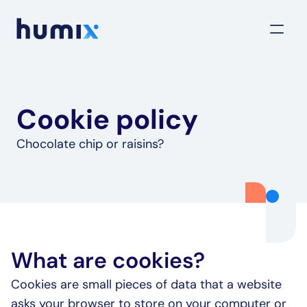
Cookie policy
Chocolate chip or raisins?
What are cookies?
Cookies are small pieces of data that a website 
asks your browser to store on your computer or 