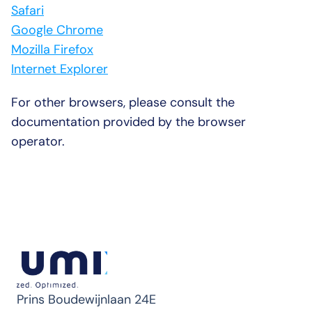
Safari
Google Chrome
Mozilla Firefox
Internet Explorer
For other browsers, please consult the 
documentation provided by the browser 
operator.
Prins Boudewijnlaan 24E