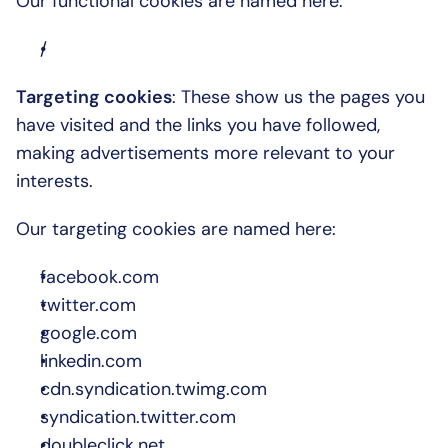
Our functional cookies are named here:
/
Targeting cookies
: These show us the pages you 
have visited and the links you have followed, 
making advertisements more relevant to your 
interests.
Our targeting cookies are named here:
facebook.com
twitter.com
google.com
linkedin.com
cdn.syndication.twimg.com
syndication.twitter.com
doubleclick.net