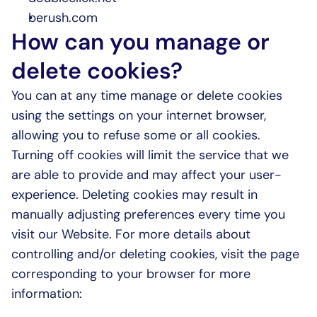
berush.com
How can you manage or 
delete cookies?
You can at any time manage or delete cookies 
using the settings on your internet browser, 
allowing you to refuse some or all cookies. 
Turning off cookies will limit the service that we 
are able to provide and may affect your user-
experience. Deleting cookies may result in 
manually adjusting preferences every time you 
visit our Website. For more details about 
controlling and/or deleting cookies, visit the page 
corresponding to your browser for more 
information: