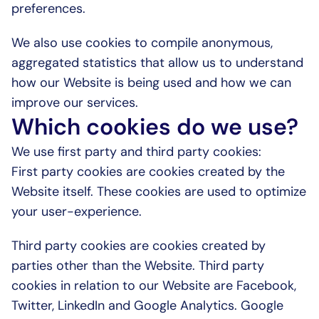
preferences.
We also use cookies to compile anonymous, 
aggregated statistics that allow us to understand 
how our Website is being used and how we can 
improve our services.
Which cookies do we use?
We use first party and third party cookies:
First party cookies are cookies created by the 
Website itself. These cookies are used to optimize 
your user-experience.
Third party cookies are cookies created by 
parties other than the Website. Third party 
cookies in relation to our Website are Facebook, 
Twitter, LinkedIn and Google Analytics. Google 