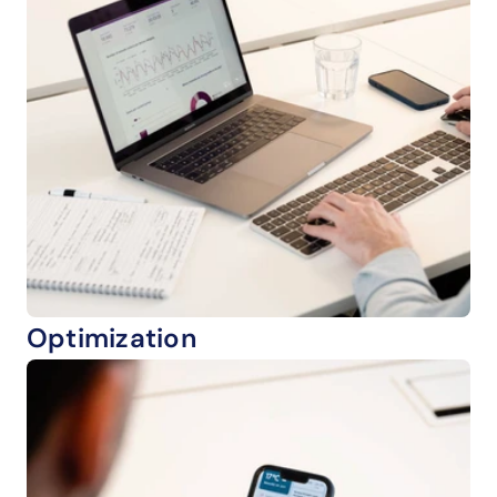
Optimization