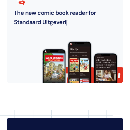
The new comic book reader for 
Standaard Uitgeverij 