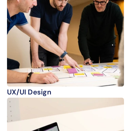
UX/UI Design