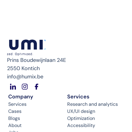
Prins Boudewijnlaan 24E
2550 Kontich
info@humix.be
Company
Services
Services
Research and analytics
Cases
UX/UI design
Blogs
Optimization
About
Accessibility