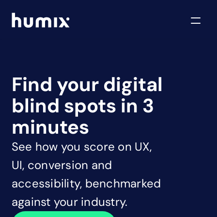
Find your digital 
blind spots in 3 
minutes
See how you score on UX, 
UI, conversion and 
accessibility, benchmarked 
against your industry.