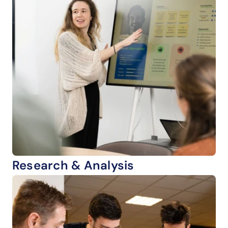
Research & Analysis