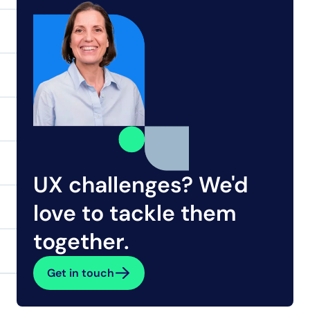
UX challenges? We'd 
love to tackle them 
together.
Get in touch