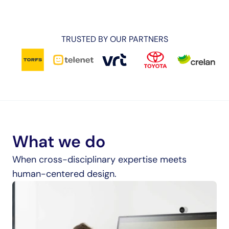
TRUSTED BY OUR PARTNERS
What we do
When cross-disciplinary expertise meets 
human-centered design.