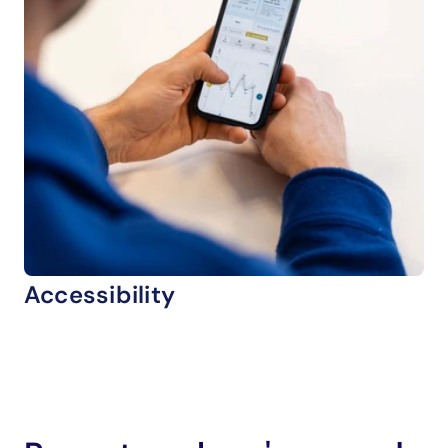
Accessibility