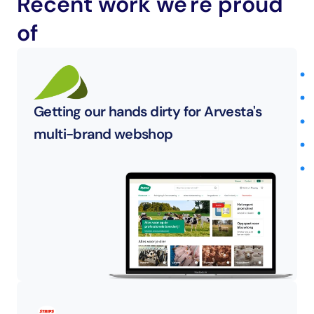
Recent work we're proud 
of
Getting our hands dirty for Arvesta's 
multi-brand webshop