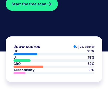
Start the free scan
Jouw scores
Jij vs. sector
UX
25%
UI
18%
CRO
32%
Accessibility
13%