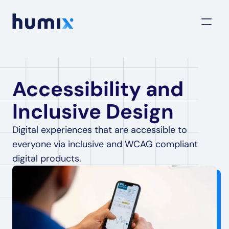
Accessibility and 
Inclusive Design
Digital experiences that are accessible to 
everyone via inclusive and WCAG compliant 
digital products.