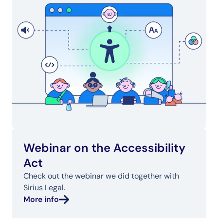
Webinar on the Accessibility 
Act
Check out the webinar we did together with 
Sirius Legal.
More info