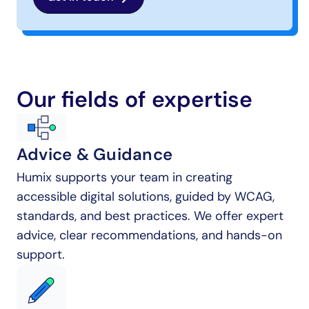
Our fields of expertise
Advice & Guidance
Humix supports your team in creating 
accessible digital solutions, guided by WCAG, 
standards, and best practices. We offer expert 
advice, clear recommendations, and hands-on 
support.