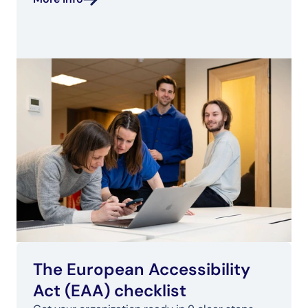
The European Accessibility 
Act (EAA) checklist