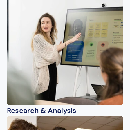
Research & Analysis