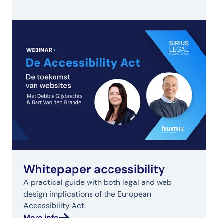
Whitepaper accessibility
A practical guide with both legal and web 
design implications of the European 
Accessibility Act.
More info