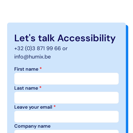
Let's talk Accessibility
+32 (0)3 871 99 66 or
info@humix.be
First name 
*
Last name 
*
Leave your email 
*
Company name