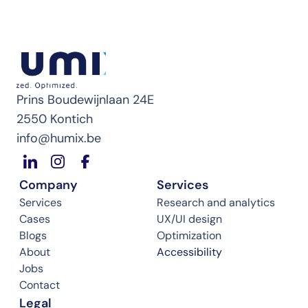
Prins Boudewijnlaan 24E
2550 Kontich
info@humix.be
Company
Services
Services
Research and analytics
Cases
UX/UI design
Blogs
Optimization
About
Accessibility
Jobs
Contact
Legal