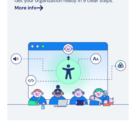
Get your organization ready in 9 clear steps.
More info