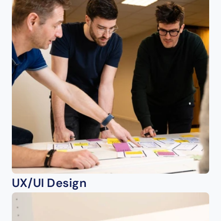
UX/UI Design