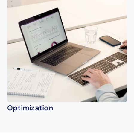
Optimization