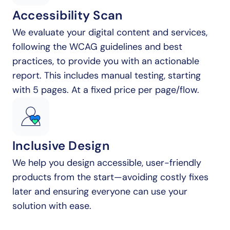
Accessibility Scan
We evaluate your digital content and services, 
following the WCAG guidelines and best 
practices, to provide you with an actionable 
report. This includes manual testing, starting 
with 5 pages. At a fixed price per page/flow.
Inclusive Design
We help you design accessible, user-friendly 
products from the start—avoiding costly fixes 
later and ensuring everyone can use your 
solution with ease.