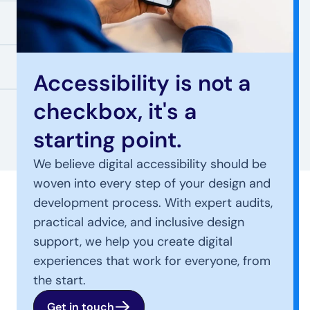
Accessibility is not a 
checkbox, it's a 
starting point.
We believe digital accessibility should be 
woven into every step of your design and 
development process. With expert audits, 
practical advice, and inclusive design 
support, we help you create digital 
experiences that work for everyone, from 
the start.
Get in touch