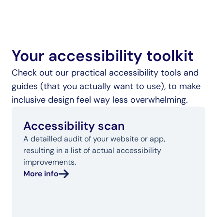
Your accessibility toolkit
Check out our practical accessibility tools and 
guides (that you actually want to use), to make 
inclusive design feel way less overwhelming.
Accessibility scan
A detailled audit of your website or app, 
resulting in a list of actual accessibility 
improvements.
More info