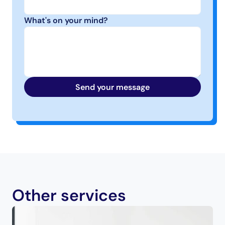
What's on your mind?
Send your message
Other services