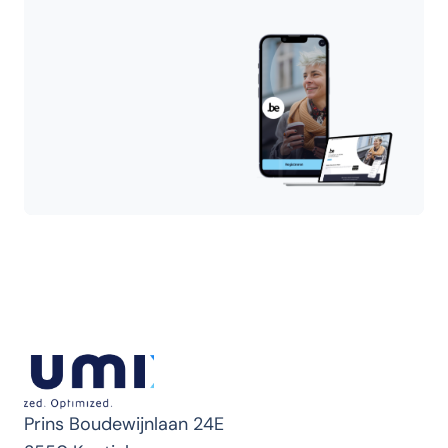
Prins Boudewijnlaan 24E