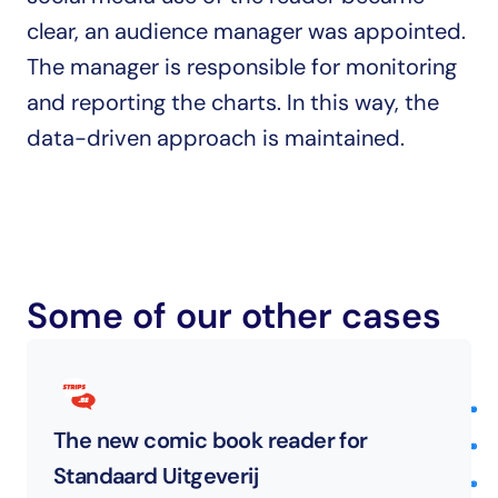
clear, an audience manager was appointed. 
The manager is responsible for monitoring 
and reporting the charts. In this way, the 
data-driven approach is maintained.
Some of our other cases
The new comic book reader for 
Standaard Uitgeverij 