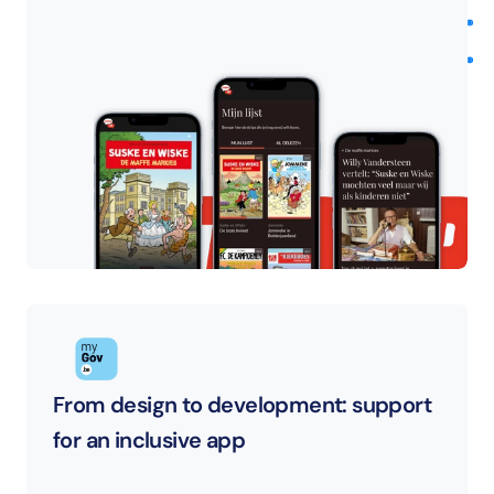
From design to development: support 
for an inclusive app