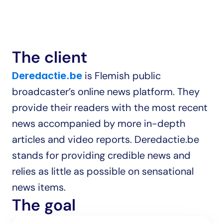
The client
 is Flemish public 
Deredactie.be
broadcaster’s online news platform. They 
provide their readers with the most recent 
news accompanied by more in-depth 
articles and video reports. Deredactie.be 
stands for providing credible news and 
relies as little as possible on sensational 
news items.
The goal