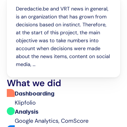
Deredactie.be and VRT news in general, 
is an organization that has grown from 
decisions based on instinct. Therefore, 
at the start of this project, the main 
objective was to take numbers into 
account when decisions were made 
about the news items, content on social 
media, …
What we did
Dashboarding
Klipfolio
Analysis
Google Analytics, ComScore