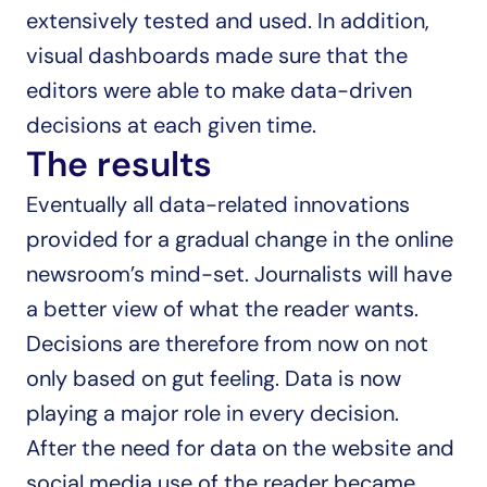
extensively tested and used. In addition, 
visual dashboards made sure that the 
editors were able to make data-driven 
decisions at each given time.
The results
Eventually all data-related innovations 
provided for a gradual change in the online 
newsroom’s mind-set. Journalists will have 
a better view of what the reader wants. 
Decisions are therefore from now on not 
only based on gut feeling. Data is now 
playing a major role in every decision.
After the need for data on the website and 
social media use of the reader became 