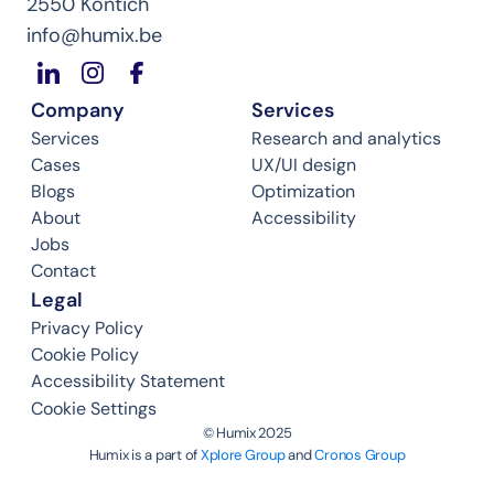
2550 Kontich
info@humix.be
Company
Services
Services
Research and analytics
Cases
UX/UI design
Blogs
Optimization
About
Accessibility
Jobs
Contact
Legal
Privacy Policy
Cookie Policy
Accessibility Statement
Cookie Settings
©️ Humix 2025
Humix is a part of 
Xplore Group
 and 
Cronos Group