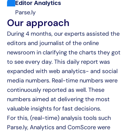
Editor Analytics
Parse.ly
Our approach
During 4 months, our experts assisted the 
editors and journalist of the online 
newsroom in clarifying the charts they got 
to see every day. This daily report was 
expanded with web analytics- and social 
media numbers. Real-time numbers were 
continuously reported as well. These 
numbers aimed at delivering the most 
valuable insights for fast decisions.
For this, (real-time) analysis tools such 
Parse.ly, Analytics and ComScore were 