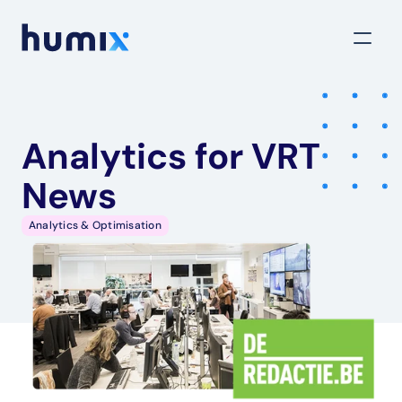
Analytics for VRT 
News
Analytics & Optimisation