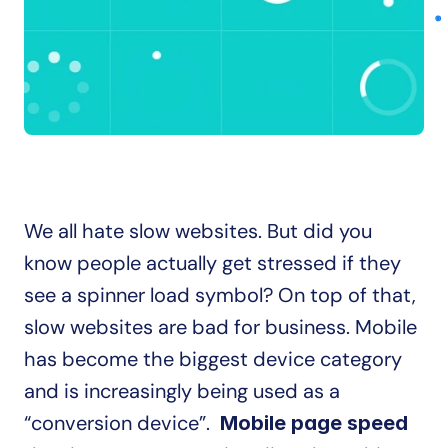
We all hate slow websites. But did you 
know people actually get stressed if they 
see a spinner load symbol? On top of that, 
slow websites are bad for business. Mobile 
has become the biggest device category 
and is increasingly being used as a 
“conversion device”.  
Mobile page speed