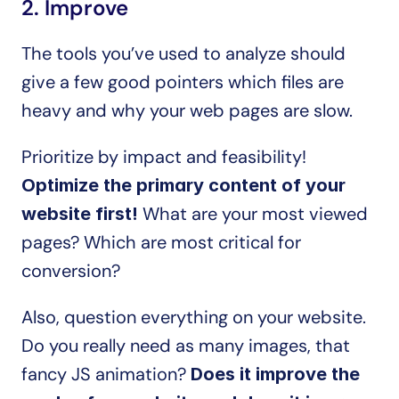
2. Improve
The tools you’ve used to analyze should 
give a few good pointers which files are 
heavy and why your web pages are slow.
Prioritize by impact and feasibility! 
Optimize the primary content of your 
 What are your most viewed 
website first!
pages? Which are most critical for 
conversion?
Also, question everything on your website. 
Do you really need as many images, that 
fancy JS animation? 
Does it improve the 