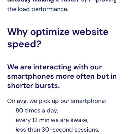
the load performance.
Why optimize website 
speed?
We are interacting with our 
smartphones more often but in 
shorter bursts.
On avg. we pick up our smartphone:
80 times a day,
every 12 min we are awake,
less than 30-second sessions.