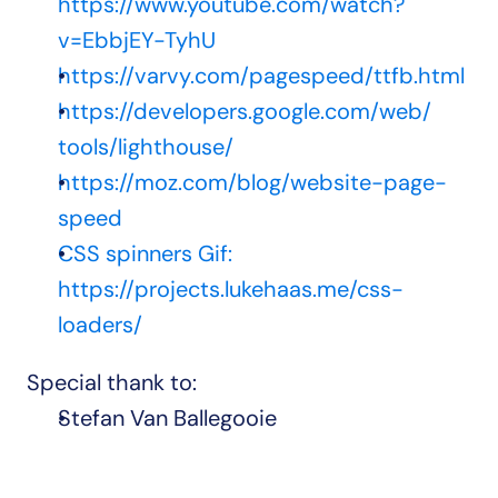
https://www.youtube.com/watch?
v=EbbjEY-TyhU
https://varvy.com/pagespeed/ttfb.html
https://developers.google.com/web/
tools/lighthouse/
https://moz.com/blog/website-page-
speed
CSS spinners Gif: 
https://projects.lukehaas.me/css-
loaders/
Special thank to:
Stefan Van Ballegooie