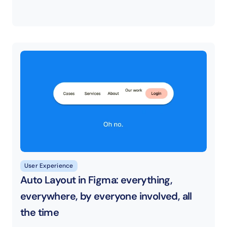
User Experience
Auto Layout in Figma: everything, 
everywhere, by everyone involved, all 
the time