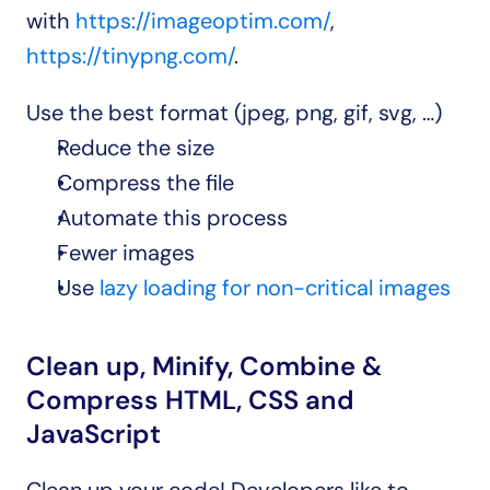
with 
https://imageoptim.com/
, 
https://tinypng.com/
.
Use the best format (jpeg, png, gif, svg, …)
Reduce the size
Compress the file
Automate this process
Fewer images
Use 
lazy loading for non-critical images
Clean up, Minify, Combine & 
Compress HTML, CSS and 
JavaScript