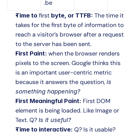
.be
first
 The time it 
Time to 
 byte, or TTFB:
takes for the first byte of information to 
reach a visitor’s browser after a request 
to the server has been sent.
when the browser renders 
First Paint: 
pixels to the screen. Google thinks this 
is an important user-centric metric 
because it answers the question, 
is 
something happening? 
 First DOM 
First Meaningful Paint:
element is being loaded. Like Image or 
Text. Q? 
Is it useful?
Q? Is it usable?
Time to interactive: 