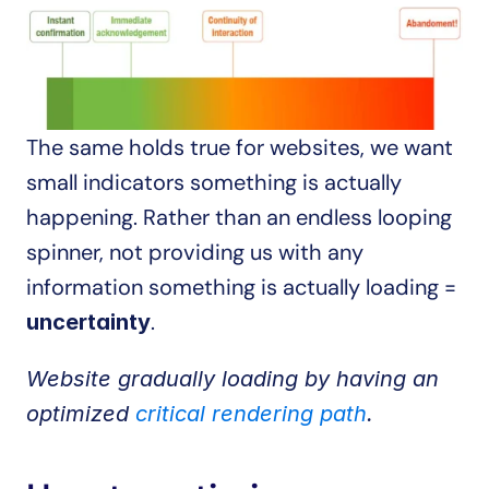
The same holds true for websites, we want 
small indicators something is actually 
happening. Rather than an endless looping 
spinner, not providing us with any 
information something is actually loading = 
.
uncertainty
Website gradually loading by having an 
optimized 
critical rendering path
.