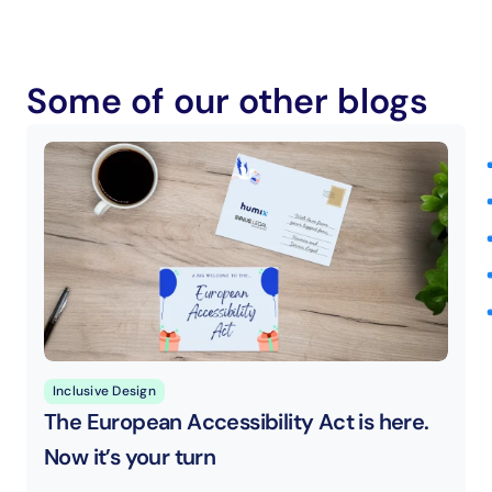
Some of our other blogs
Inclusive Design
The European Accessibility Act is here. 
Now it’s your turn