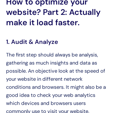
How to optimize your 
website? Part 2: Actually 
make it load faster.
1. Audit & Analyze
The first step should always be analysis, 
gathering as much insights and data as 
possible. An objective look at the speed of 
your website in different network 
conditions and browsers. It might also be a 
good idea to check your web analytics 
which devices and browsers users 
commonly use to visit your website.