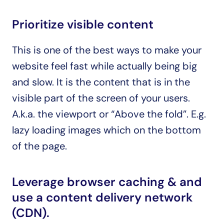
Prioritize visible content
This is one of the best ways to make your 
website feel fast while actually being big 
and slow. It is the content that is in the 
visible part of the screen of your users. 
A.k.a. the viewport or “Above the fold”. E.g. 
lazy loading images which on the bottom 
of the page.
Leverage browser caching & and 
use a content delivery network 
(CDN).