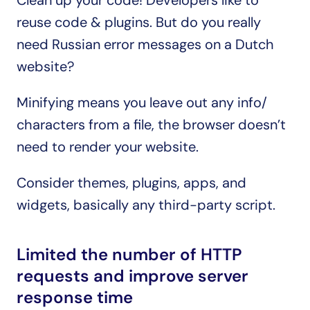
Clean up your code! Developers like to 
reuse code & plugins. But do you really 
need Russian error messages on a Dutch 
website?
Minifying means you leave out any info/ 
characters from a file, the browser doesn’t 
need to render your website.
Consider themes, plugins, apps, and 
widgets, basically any third-party script.
Limited the number of HTTP 
requests and improve server 
response time