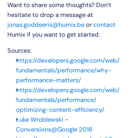
Want to share some thoughts? Don’t 
hesitate to drop a message at 
jonas.goddeeris@humix.be
 or 
contact 
Humix if you want to get started.
Sources:
https://developers.google.com/web/
fundamentals/performance/why-
performance-matters/
https://developers.google.com/web/
fundamentals/performance/
optimizing-content-efficiency/
Luke Wroblewski – 
Conversions@Google 2018