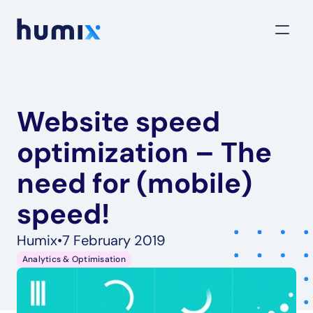
Website speed 
optimization – The 
need for (mobile) 
speed!
Humix
•
7 February 2019
Analytics & Optimisation