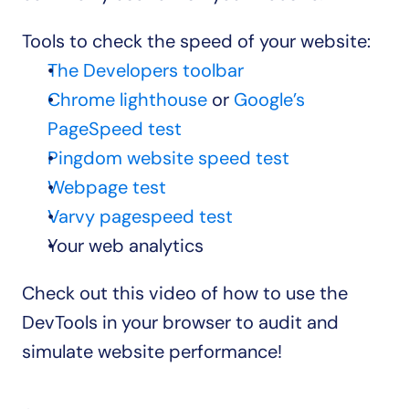
Tools to check the speed of your website:
The Developers toolbar
Chrome lighthouse
 or 
Google’s 
PageSpeed test
Pingdom website speed test
Webpage test
Varvy pagespeed test
Your web analytics
Check out this video of how to use the 
DevTools in your browser to audit and 
simulate website performance!