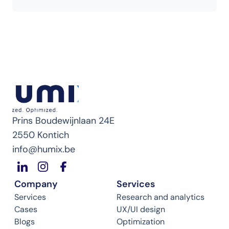
Prins Boudewijnlaan 24E
2550 Kontich
info@humix.be
Company
Services
Services
Research and analytics
Cases
UX/UI design
Blogs
Optimization