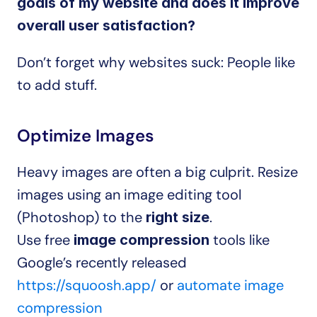
goals of my website and does it improve 
overall user satisfaction?
Don’t forget why websites suck: People like 
to add stuff.
Optimize Images
Heavy images are often a big culprit. Resize 
images using an image editing tool 
(Photoshop) to the 
.
right size
Use free 
 tools like 
image compression
Google’s recently released 
https://squoosh.app/
 or 
automate image 
compression