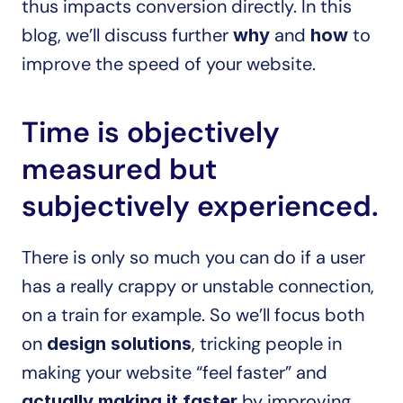
thus impacts conversion directly. In this 
blog, we’ll discuss further 
and 
 to 
why 
how
improve the speed of your website.
Time is objectively 
measured but 
subjectively experienced.
There is only so much you can do if a user 
has a really crappy or unstable connection, 
on a train for example. So we’ll focus both 
on 
, tricking people in 
design solutions
making your website “feel faster” and 
 by improving 
actually making it faster