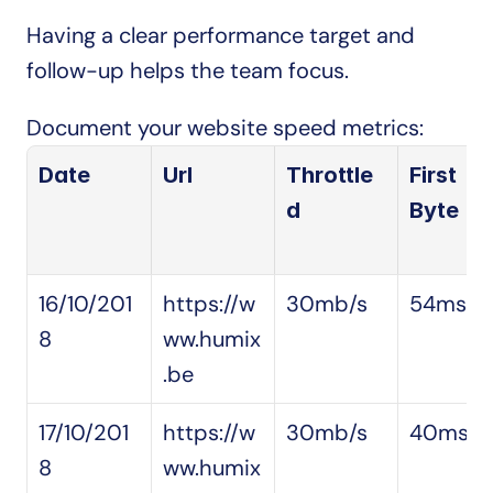
Having a clear performance target and 
follow-up helps the team focus.
Document your website speed metrics:
Date
Url
Throttle
First 
d
Byte
16/10/201
https://w
30mb/s
54ms
8
ww.humix
.be
17/10/201
https://w
30mb/s
40ms
8
ww.humix