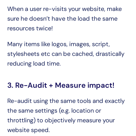
When a user re-visits your website, make 
sure he doesn’t have the load the same 
resources twice!
Many items like logos, images, script, 
stylesheets etc can be cached, drastically 
reducing load time.
3. Re-Audit + Measure impact!
Re-audit using the same tools and exactly 
the same settings (e.g. location or 
throttling) to objectively measure your 
website speed.