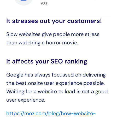
It stresses out your customers!
Slow websites give people more stress 
than watching a horror movie.
It affects your SEO ranking
Google has always focussed on delivering 
the best onsite user experience possible.
Waiting for a website to load is not a good 
user experience.
https://moz.com/blog/how-website-