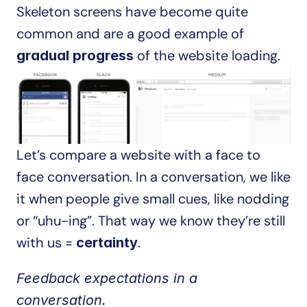
Skeleton screens have become quite 
common and are a good example of 
 of the website loading.
gradual progress
Let’s compare a website with a face to 
face conversation. In a conversation, we like 
it when people give small cues, like nodding 
or “uhu-ing”. That way we know they’re still 
with us = 
.
certainty
Feedback expectations in a 
conversation.