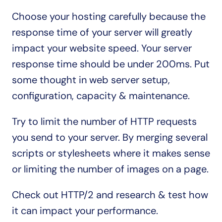
Choose your hosting carefully because the 
response time of your server will greatly 
impact your website speed. Your server 
response time should be under 200ms. Put 
some thought in web server setup, 
configuration, capacity & maintenance. 
Try to limit the number of HTTP requests 
you send to your server. By merging several 
scripts or stylesheets where it makes sense 
or limiting the number of images on a page.
Check out HTTP/2 and research & test how 
it can impact your performance.