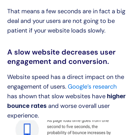
That means a few seconds are in fact a big 
deal and your users are not going to be 
patient if your website loads slowly.
A slow website decreases user 
engagement and conversion.
Website speed has a direct impact on the 
engagement of users. 
Google’s research
has shown that slow websites have 
higher 
 and worse overall user 
bounce rates
experience.