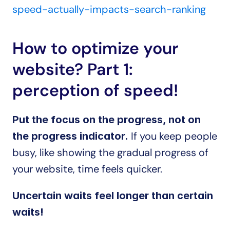
speed-actually-impacts-search-ranking
How to optimize your 
website? Part 1: 
perception of speed!
Put the focus on the progress, not on 
 If you keep people 
the progress indicator.
busy, like showing the gradual progress of 
your website, time feels quicker.
Uncertain waits feel longer than certain 
waits!