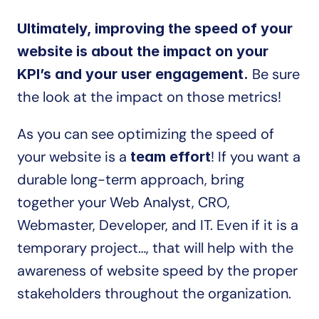
Ultimately, improving the speed of your 
website is about the impact on your 
 Be sure 
KPI’s and your user engagement.
the look at the impact on those metrics!
As you can see optimizing the speed of 
your website is a 
! If you want a 
team effort
durable long-term approach, bring 
together your Web Analyst, CRO, 
Webmaster, Developer, and IT. Even if it is a 
temporary project…, that will help with the 
awareness of website speed by the proper 
stakeholders throughout the organization.