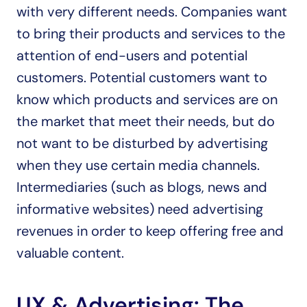
with very different needs. Companies want 
to bring their products and services to the 
attention of end-users and potential 
customers. Potential customers want to 
know which products and services are on 
the market that meet their needs, but do 
not want to be disturbed by advertising 
when they use certain media channels. 
Intermediaries (such as blogs, news and 
informative websites) need advertising 
revenues in order to keep offering free and 
valuable content.
UX & Advertising: The 