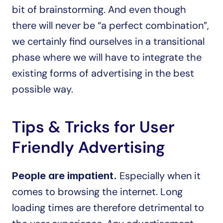
bit of brainstorming. And even though 
there will never be “a perfect combination”, 
we certainly find ourselves in a transitional 
phase where we will have to integrate the 
existing forms of advertising in the best 
possible way.
Tips & Tricks for User 
Friendly Advertising
Especially when it 
People are impatient. 
comes to browsing the internet. Long 
loading times are therefore detrimental to 