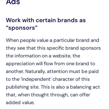
Ads
Work with certain brands as 
“sponsors”
When people value a particular brand and 
they see that this specific brand sponsors 
the information on a website, the 
appreciation will flow from one brand to 
another. Naturally, attention must be paid 
to the ‘independent’ character of this 
publishing site. This is also a balancing act 
that, when thought through, can offer 
added value.