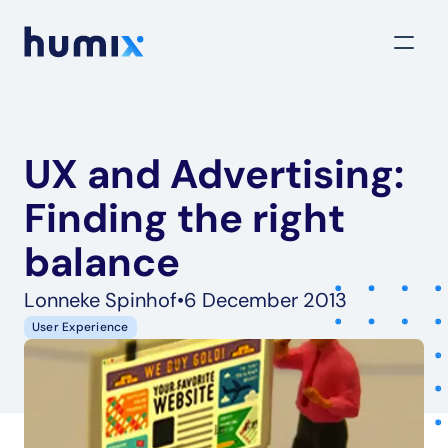
UX and Advertising: 
Finding the right 
balance
Lonneke Spinhof
•
6 December 2013
User Experience