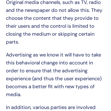
Original media channels, such as TV, radio 
and the newspaper do not allow this. They 
choose the content that they provide to 
their users and the control is limited to 
closing the medium or skipping certain 
parts.
Advertising as we know it will have to take 
this behavioral change into account in 
order to ensure that the advertising 
experience (and thus the user experience) 
becomes a better fit with new types of 
media.
In addition, various parties are involved 