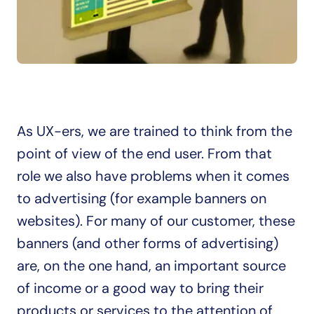
As UX-ers, we are trained to think from the 
point of view of the end user. From that 
role we also have problems when it comes 
to advertising (for example banners on 
websites). For many of our customer, these 
banners (and other forms of advertising) 
are, on the one hand, an important source 
of income or a good way to bring their 
products or services to the attention of 