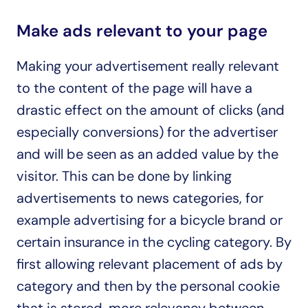
Make ads relevant to your page
Making your advertisement really relevant 
to the content of the page will have a 
drastic effect on the amount of clicks (and 
especially conversions) for the advertiser 
and will be seen as an added value by the 
visitor. This can be done by linking 
advertisements to news categories, for 
example advertising for a bicycle brand or 
certain insurance in the cycling category. By 
first allowing relevant placement of ads by 
category and then by the personal cookie 