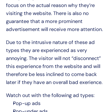
focus on the actual reason why they’re 
visiting the website. There is also no 
guarantee that a more prominent 
advertisement will receive more attention.
Due to the intrusive nature of these ad 
types they are experienced as very 
annoying. The visitor will not “disconnect” 
this experience from the website and will 
therefore be less inclined to come back 
later if they have an overall bad exerience.
Watch out with the following ad types:
Pop-up ads
Pop-under ads