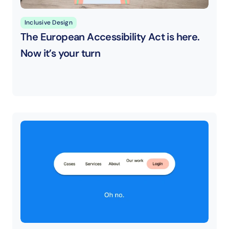
Inclusive Design
The European Accessibility Act is here. 
Now it’s your turn