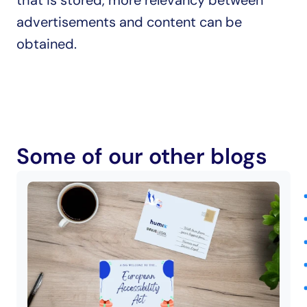
that is stored, more relevancy between 
advertisements and content can be 
obtained.
Some of our other blogs