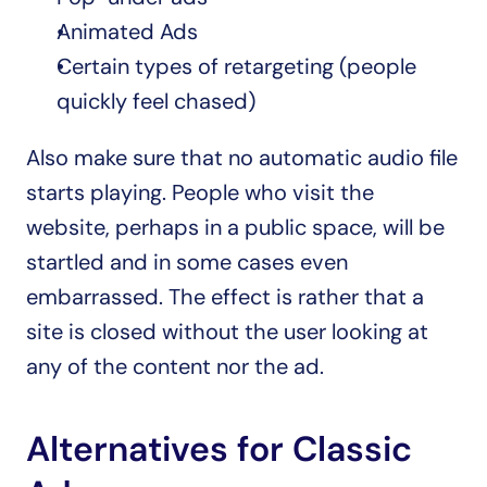
Animated Ads
Certain types of retargeting (people 
quickly feel chased)
Also make sure that no automatic audio file 
starts playing. People who visit the 
website, perhaps in a public space, will be 
startled and in some cases even 
embarrassed. The effect is rather that a 
site is closed without the user looking at 
any of the content nor the ad.
Alternatives for Classic 