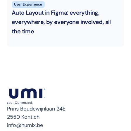
User Experience
Auto Layout in Figma: everything, 
everywhere, by everyone involved, all 
the time
Prins Boudewijnlaan 24E
2550 Kontich
info@humix.be