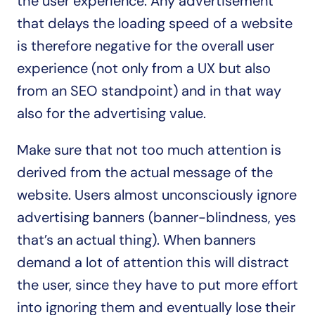
the user experience. Any advertisement 
that delays the loading speed of a website 
is therefore negative for the overall user 
experience (not only from a UX but also 
from an SEO standpoint) and in that way 
also for the advertising value.
Make sure that not too much attention is 
derived from the actual message of the 
website. Users almost unconsciously ignore 
advertising banners (banner-blindness, yes 
that’s an actual thing). When banners 
demand a lot of attention this will distract 
the user, since they have to put more effort 
into ignoring them and eventually lose their 