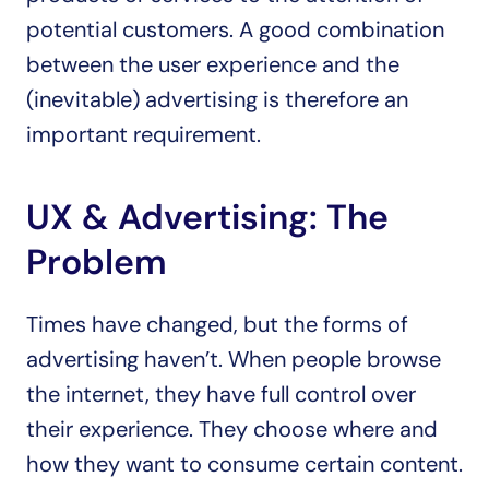
potential customers. A good combination 
between the user experience and the 
(inevitable) advertising is therefore an 
important requirement.
UX & Advertising: The 
Problem
Times have changed, but the forms of 
advertising haven’t. When people browse 
the internet, they have full control over 
their experience. They choose where and 
how they want to consume certain content. 