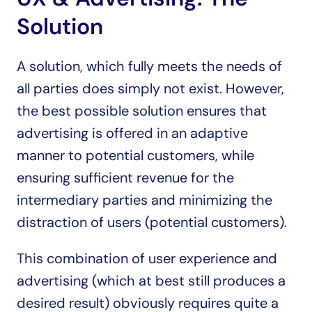
Solution
A solution, which fully meets the needs of 
all parties does simply not exist. However, 
the best possible solution ensures that 
advertising is offered in an adaptive 
manner to potential customers, while 
ensuring sufficient revenue for the 
intermediary parties and minimizing the 
distraction of users (potential customers).
This combination of user experience and 
advertising (which at best still produces a 
desired result) obviously requires quite a 