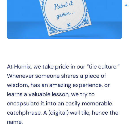
At Humix, we take pride in our “tile culture.” 
Whenever someone shares a piece of 
wisdom, has an amazing experience, or 
learns a valuable lesson, we try to 
encapsulate it into an easily memorable 
catchphrase. A (digital) wall tile, hence the 
name.