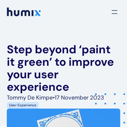
Step beyond ‘paint 
it green’ to improve 
your user 
experience
Tommy De Kimpe
•
17 November 2023
User Experience