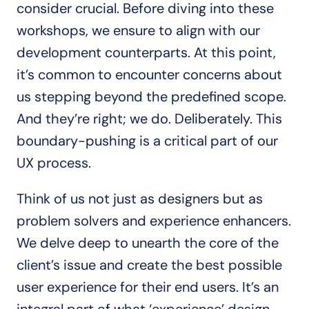
consider crucial. Before diving into these 
workshops, we ensure to align with our 
development counterparts. At this point, 
it’s common to encounter concerns about 
us stepping beyond the predefined scope. 
And they’re right; we do. Deliberately. This 
boundary-pushing is a critical part of our 
UX process. 
Think of us not just as designers but as 
problem solvers and experience enhancers. 
We delve deep to unearth the core of the 
client’s issue and create the best possible 
user experience for their end users. It’s an 