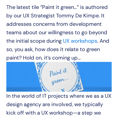
The latest tile “Paint it green…” is authored 
by our UX Strategist Tommy De Kimpe. It 
addresses concerns from development 
teams about our willingness to go beyond 
the initial scope during 
UX workshops
. And 
so, you ask, how does it relate to green 
paint? Hold on, it’s coming up…
In the world of IT projects where we as a UX 
design agency are involved, we typically 
kick off with a UX workshop—a step we 