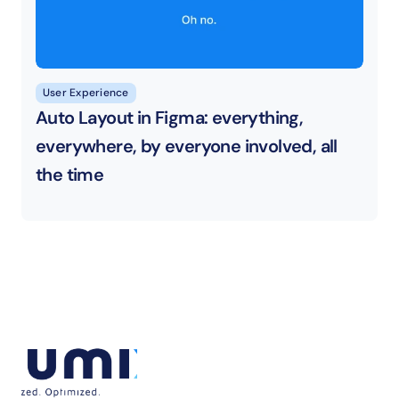
User Experience
Auto Layout in Figma: everything, 
everywhere, by everyone involved, all 
the time