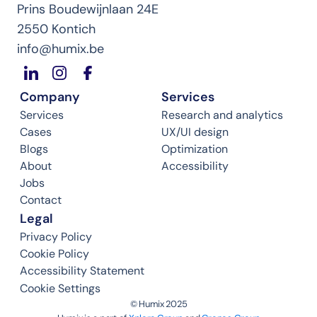
Prins Boudewijnlaan 24E
2550 Kontich
info@humix.be
Company
Services
Services
Research and analytics
Cases
UX/UI design
Blogs
Optimization
About
Accessibility
Jobs
Contact
Legal
Privacy Policy
Cookie Policy
Accessibility Statement
Cookie Settings
©️ Humix 2025