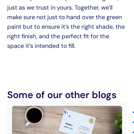
just as we trust in yours. Together, we’ll 
make sure not just to hand over the green 
paint but to ensure it’s the right shade, the 
right finish, and the perfect fit for the 
space it’s intended to fill.
Some of our other blogs