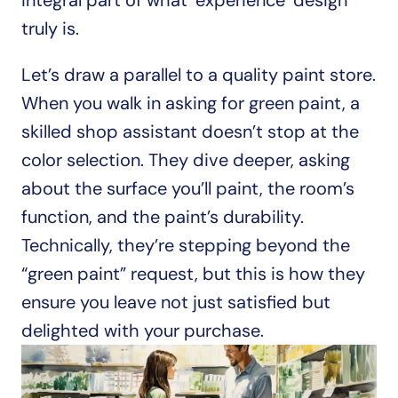
integral part of what ‘experience’ design 
truly is. 
Let’s draw a parallel to a quality paint store. 
When you walk in asking for green paint, a 
skilled shop assistant doesn’t stop at the 
color selection. They dive deeper, asking 
about the surface you’ll paint, the room’s 
function, and the paint’s durability. 
Technically, they’re stepping beyond the 
“green paint” request, but this is how they 
ensure you leave not just satisfied but 
delighted with your purchase.