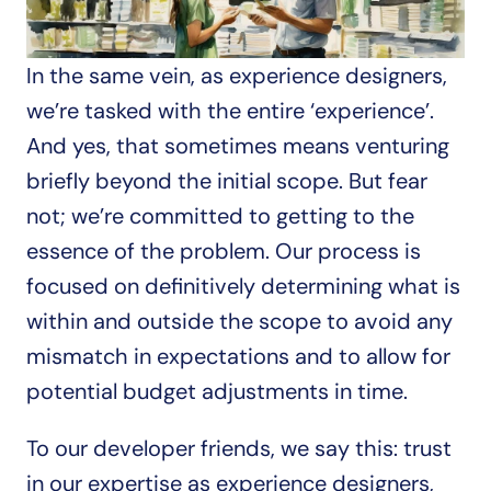
In the same vein, as experience designers, 
we’re tasked with the entire ‘experience’. 
And yes, that sometimes means venturing 
briefly beyond the initial scope. But fear 
not; we’re committed to getting to the 
essence of the problem. Our process is 
focused on definitively determining what is 
within and outside the scope to avoid any 
mismatch in expectations and to allow for 
potential budget adjustments in time. 
To our developer friends, we say this: trust 
in our expertise as experience designers, 