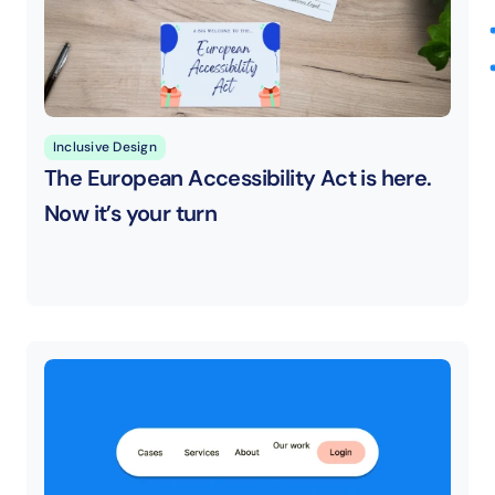
Inclusive Design
The European Accessibility Act is here. 
Now it’s your turn