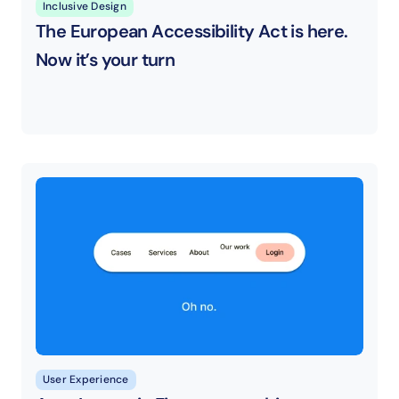
Inclusive Design
The European Accessibility Act is here. 
Now it’s your turn
User Experience