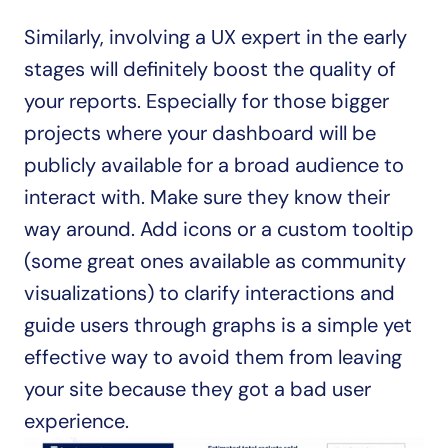
Similarly, involving a UX expert in the early 
stages will definitely boost the quality of 
your reports. Especially for those bigger 
projects where your dashboard will be 
publicly available for a broad audience to 
interact with. Make sure they know their 
way around. Add icons or a custom tooltip 
(some great ones available as community 
visualizations) to clarify interactions and 
guide users through graphs is a simple yet 
effective way to avoid them from leaving 
your site because they got a bad user 
experience.