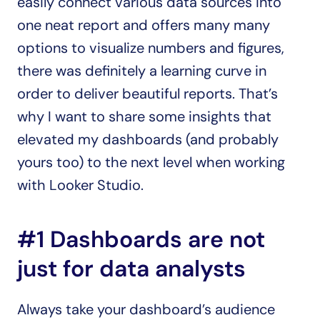
easily connect various data sources into 
one neat report and offers many many 
options to visualize numbers and figures, 
there was definitely a learning curve in 
order to deliver beautiful reports. That’s 
why I want to share some insights that 
elevated my dashboards (and probably 
yours too) to the next level when working 
with Looker Studio.
#1 Dashboards are not 
just for data analysts
Always take your dashboard’s audience 