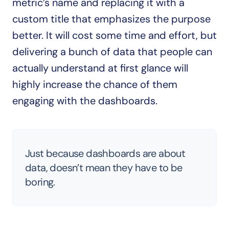
metric’s name and replacing it with a 
custom title that emphasizes the purpose 
better. It will cost some time and effort, but 
delivering a bunch of data that people can 
actually understand at first glance will 
highly increase the chance of them 
engaging with the dashboards.
Just because dashboards are about 
data, doesn’t mean they have to be 
boring.