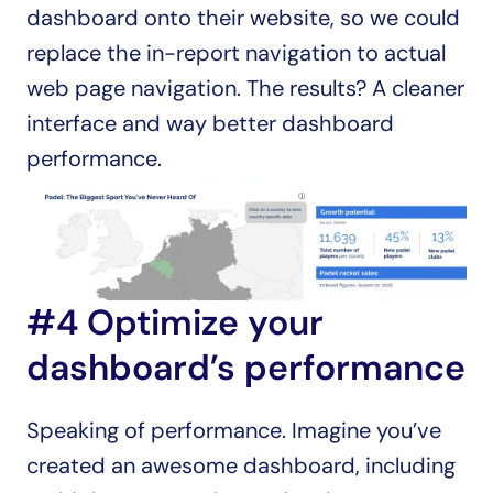
dashboard onto their website, so we could 
replace the in-report navigation to actual 
web page navigation. The results? A cleaner 
interface and way better dashboard 
performance.
#4 Optimize your 
dashboard’s performance
Speaking of performance. Imagine you’ve 
created an awesome dashboard, including 