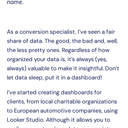
name.
As a conversion specialist, I’ve seen a fair 
share of data. The good, the bad and, well, 
the less pretty ones. Regardless of how 
organized your data is, it’s always (yes, 
always) valuable to make it insightful. Don’t 
let data sleep, put it in a dashboard!
I’ve started creating dashboards for 
clients, from local charitable organizations 
to European automotive companies, using 
Looker Studio. Although it allows you to 