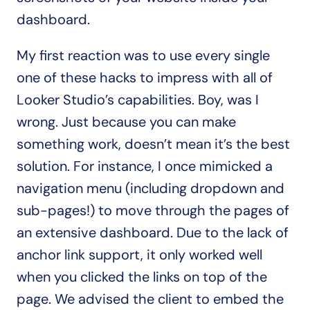
dashboard.
My first reaction was to use every single 
one of these hacks to impress with all of 
Looker Studio’s capabilities. Boy, was I 
wrong. Just because you can make 
something work, doesn’t mean it’s the best 
solution. For instance, I once mimicked a 
navigation menu (including dropdown and 
sub-pages!) to move through the pages of 
an extensive dashboard. Due to the lack of 
anchor link support, it only worked well 
when you clicked the links on top of the 
page. We advised the client to embed the 