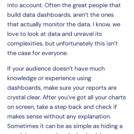
into account. Often the great people that 
build data dashboards, aren’t the ones 
that actually monitor the data. I know, we 
love to look at data and unravel its 
complexities, but unfortunately this isn’t 
the case for everyone. 
If your audience doesn’t have much 
knowledge or experience using 
dashboards, make sure your reports are 
crystal clear. After you’ve got all your charts 
on screen, take a step back and check if 
makes sense without any explanation. 
Sometimes it can be as simple as hiding a 