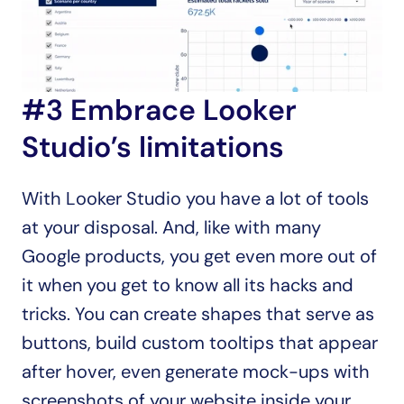
#3 Embrace Looker 
Studio’s limitations
With Looker Studio you have a lot of tools 
at your disposal. And, like with many 
Google products, you get even more out of 
it when you get to know all its hacks and 
tricks. You can create shapes that serve as 
buttons, build custom tooltips that appear 
after hover, even generate mock-ups with 
screenshots of your website inside your 