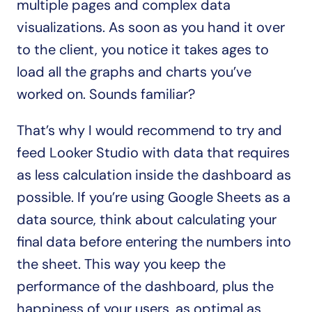
multiple pages and complex data 
visualizations. As soon as you hand it over 
to the client, you notice it takes ages to 
load all the graphs and charts you’ve 
worked on. Sounds familiar?
That’s why I would recommend to try and 
feed Looker Studio with data that requires 
as less calculation inside the dashboard as 
possible. If you’re using Google Sheets as a 
data source, think about calculating your 
final data before entering the numbers into 
the sheet. This way you keep the 
performance of the dashboard, plus the 
happiness of your users, as optimal as 