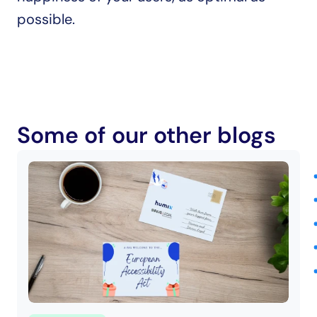
possible.
Some of our other blogs