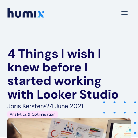
4 Things I wish I 
knew before I 
started working 
with Looker Studio
Joris Kersten
•
24 June 2021
Analytics & Optimisation