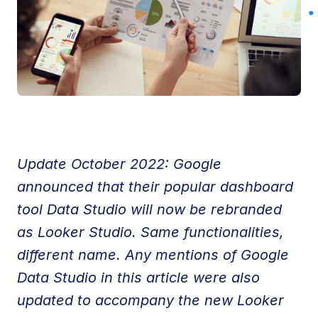
Update October 2022: Google 
announced that their popular dashboard 
tool Data Studio will now be rebranded 
as Looker Studio. Same functionalities, 
different name. Any mentions of Google 
Data Studio in this article were also 
updated to accompany the new Looker 