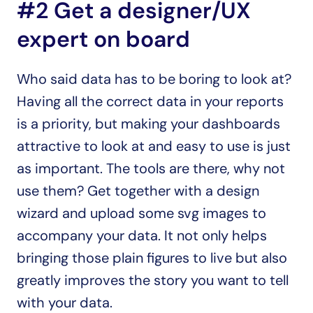
#2 Get a designer/UX 
expert on board
Who said data has to be boring to look at? 
Having all the correct data in your reports 
is a priority, but making your dashboards 
attractive to look at and easy to use is just 
as important. The tools are there, why not 
use them? Get together with a design 
wizard and upload some svg images to 
accompany your data. It not only helps 
bringing those plain figures to live but also 
greatly improves the story you want to tell 
with your data.