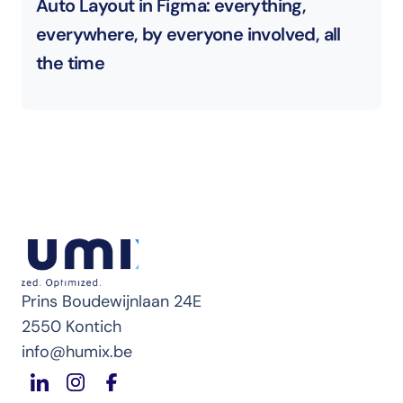
Auto Layout in Figma: everything, 
everywhere, by everyone involved, all 
the time
Prins Boudewijnlaan 24E
2550 Kontich
info@humix.be