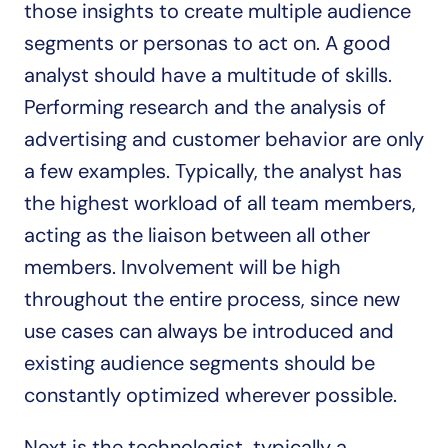
those insights to create multiple audience 
segments or personas to act on. A good 
analyst should have a multitude of skills. 
Performing research and the analysis of 
advertising and customer behavior are only 
a few examples. Typically, the analyst has 
the highest workload of all team members, 
acting as the liaison between all other 
members. Involvement will be high 
throughout the entire process, since new 
use cases can always be introduced and 
existing audience segments should be 
constantly optimized wherever possible.
Next is the technologist, typically a 