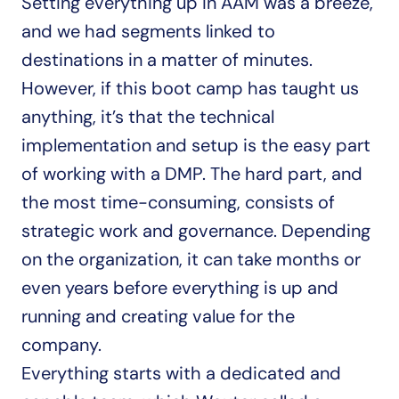
Setting everything up in AAM was a breeze, 
and we had segments linked to 
destinations in a matter of minutes. 
However, if this boot camp has taught us 
anything, it’s that the technical 
implementation and setup is the easy part 
of working with a DMP. The hard part, and 
the most time-consuming, consists of 
strategic work and governance. Depending 
on the organization, it can take months or 
even years before everything is up and 
running and creating value for the 
company.
Everything starts with a dedicated and 