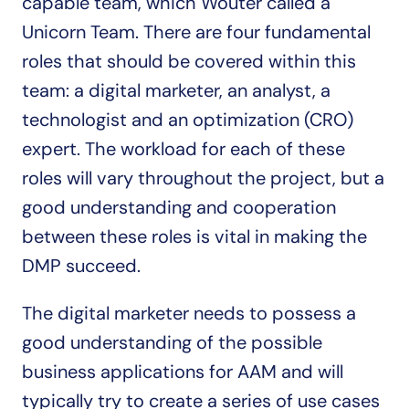
capable team, which Wouter called a 
Unicorn Team. There are four fundamental 
roles that should be covered within this 
team: a digital marketer, an analyst, a 
technologist and an optimization (CRO) 
expert. The workload for each of these 
roles will vary throughout the project, but a 
good understanding and cooperation 
between these roles is vital in making the 
DMP succeed.
The digital marketer needs to possess a 
good understanding of the possible 
business applications for AAM and will 
typically try to create a series of use cases 