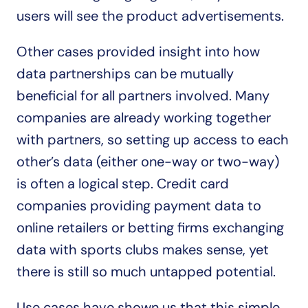
users will see the product advertisements.
Other cases provided insight into how 
data partnerships can be mutually 
beneficial for all partners involved. Many 
companies are already working together 
with partners, so setting up access to each 
other’s data (either one-way or two-way) 
is often a logical step. Credit card 
companies providing payment data to 
online retailers or betting firms exchanging 
data with sports clubs makes sense, yet 
there is still so much untapped potential.
Use cases have shown us that this simple 