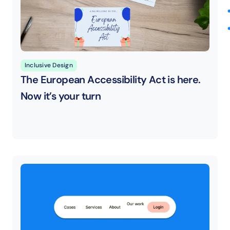
Inclusive Design
The European Accessibility Act is here. 
Now it’s your turn