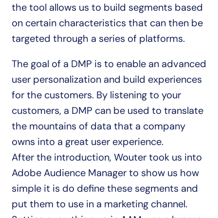
the tool allows us to build segments based 
on certain characteristics that can then be 
targeted through a series of platforms.
The goal of a DMP is to enable an advanced 
user personalization and build experiences 
for the customers. By listening to your 
customers, a DMP can be used to translate 
the mountains of data that a company 
owns into a great user experience.
After the introduction, Wouter took us into 
Adobe Audience Manager to show us how 
simple it is do define these segments and 
put them to use in a marketing channel. 