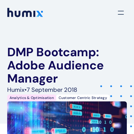
DMP Bootcamp: 
Adobe Audience 
Manager
Humix
•
7 September 2018
Analytics & Optimisation
Customer Centric Strategy