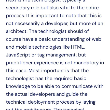
secondary role but also vital to the entire 
process. It is important to note that this is 
not necessarily a developer, but more of an 
architect. The technologist should of 
course have a basic understanding of web 
and mobile technologies like HTML, 
JavaScript or tag management, but 
practitioner experience is not mandatory in 
this case. Most important is that the 
technologist has the required basic 
knowledge to be able to communicate with 
the actual developers and guide the 
technical deployment process by laying 
out the architecture. The technical 