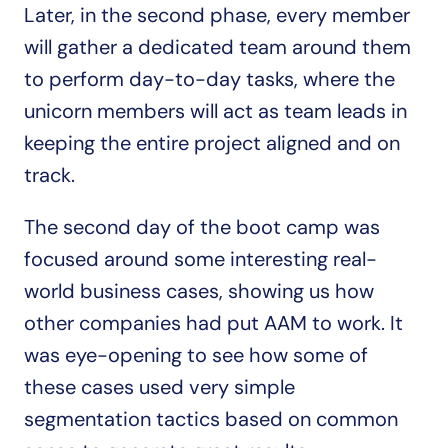
Later, in the second phase, every member 
will gather a dedicated team around them 
to perform day-to-day tasks, where the 
unicorn members will act as team leads in 
keeping the entire project aligned and on 
track.
The second day of the boot camp was 
focused around some interesting real-
world business cases, showing us how 
other companies had put AAM to work. It 
was eye-opening to see how some of 
these cases used very simple 
segmentation tactics based on common 