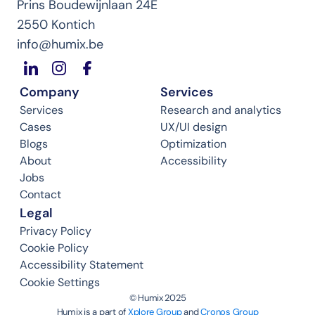
Prins Boudewijnlaan 24E
2550 Kontich
info@humix.be
Company
Services
Services
Research and analytics
Cases
UX/UI design
Blogs
Optimization
About
Accessibility
Jobs
Contact
Legal
Privacy Policy
Cookie Policy
Accessibility Statement
Cookie Settings
©️ Humix 2025
Humix is a part of 
Xplore Group
 and 
Cronos Group