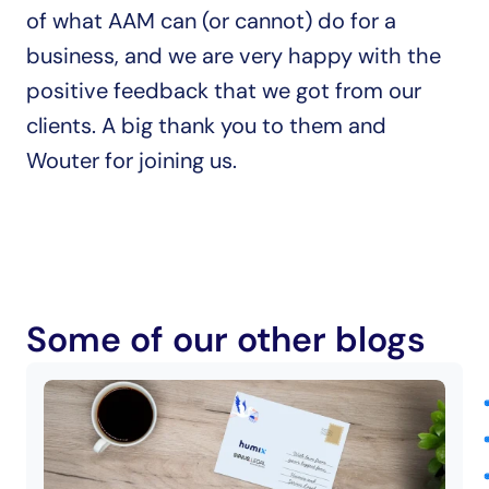
of what AAM can (or cannot) do for a 
business, and we are very happy with the 
positive feedback that we got from our 
clients. A big thank you to them and 
Wouter for joining us.
Some of our other blogs