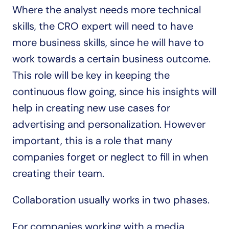
Where the analyst needs more technical 
skills, the CRO expert will need to have 
more business skills, since he will have to 
work towards a certain business outcome. 
This role will be key in keeping the 
continuous flow going, since his insights will 
help in creating new use cases for 
advertising and personalization. However 
important, this is a role that many 
companies forget or neglect to fill in when 
creating their team.
Collaboration usually works in two phases.
For companies working with a media 