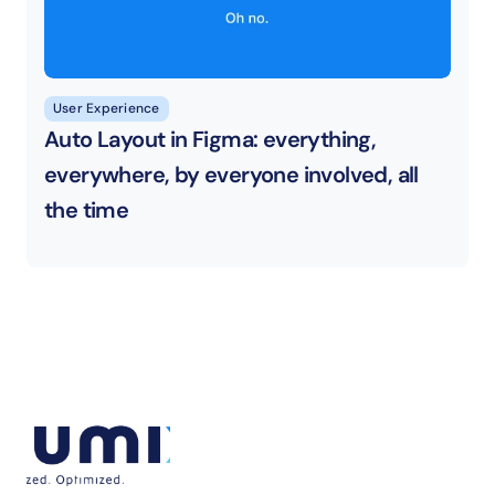
User Experience
Auto Layout in Figma: everything, 
everywhere, by everyone involved, all 
the time