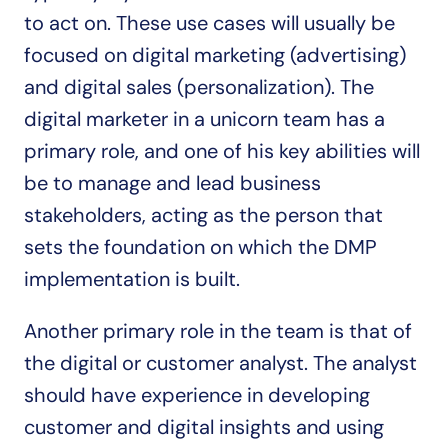
to act on. These use cases will usually be 
focused on digital marketing (advertising) 
and digital sales (personalization). The 
digital marketer in a unicorn team has a 
primary role, and one of his key abilities will 
be to manage and lead business 
stakeholders, acting as the person that 
sets the foundation on which the DMP 
implementation is built.
Another primary role in the team is that of 
the digital or customer analyst. The analyst 
should have experience in developing 
customer and digital insights and using 