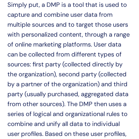
Simply put, a DMP is a tool that is used to 
capture and combine user data from 
multiple sources and to target those users 
with personalized content, through a range 
of online marketing platforms. User data 
can be collected from different types of 
sources: first party (collected directly by 
the organization), second party (collected 
by a partner of the organization) and third 
party (usually purchased, aggregated data 
from other sources). The DMP then uses a 
series of logical and organizational rules to 
combine and unify all data to individual 
user profiles. Based on these user profiles, 