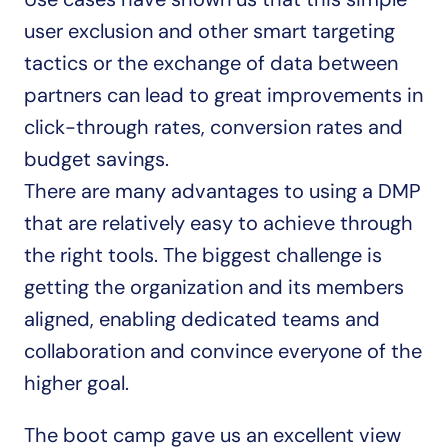
user exclusion and other smart targeting 
tactics or the exchange of data between 
partners can lead to great improvements in 
click-through rates, conversion rates and 
budget savings.
There are many advantages to using a DMP 
that are relatively easy to achieve through 
the right tools. The biggest challenge is 
getting the organization and its members 
aligned, enabling dedicated teams and 
collaboration and convince everyone of the 
higher goal.
The boot camp gave us an excellent view 