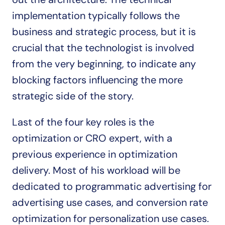
implementation typically follows the 
business and strategic process, but it is 
crucial that the technologist is involved 
from the very beginning, to indicate any 
blocking factors influencing the more 
strategic side of the story.
Last of the four key roles is the 
optimization or CRO expert, with a 
previous experience in optimization 
delivery. Most of his workload will be 
dedicated to programmatic advertising for 
advertising use cases, and conversion rate 
optimization for personalization use cases. 