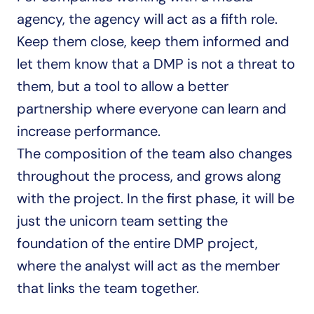
agency, the agency will act as a fifth role. 
Keep them close, keep them informed and 
let them know that a DMP is not a threat to 
them, but a tool to allow a better 
partnership where everyone can learn and 
increase performance.
The composition of the team also changes 
throughout the process, and grows along 
with the project. In the first phase, it will be 
just the unicorn team setting the 
foundation of the entire DMP project, 
where the analyst will act as the member 
that links the team together.