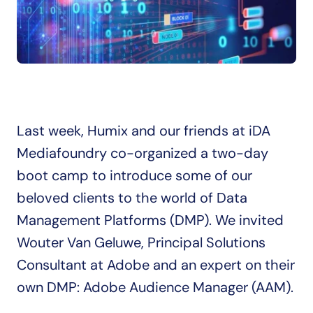
Last week, Humix and our friends at iDA 
Mediafoundry co-organized a two-day 
boot camp to introduce some of our 
beloved clients to the world of Data 
Management Platforms (DMP). We invited 
Wouter Van Geluwe, Principal Solutions 
Consultant at Adobe and an expert on their 
own DMP: Adobe Audience Manager (AAM).