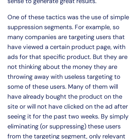
sense to generate great results.
One of these tactics was the use of simple 
suppression segments. For example, so 
many companies are targeting users that 
have viewed a certain product page, with 
ads for that specific product. But they are 
not thinking about the money they are 
throwing away with useless targeting to 
some of these users. Many of them will 
have already bought the product on the 
site or will not have clicked on the ad after 
seeing it for the past two weeks. By simply 
eliminating (or suppressing) these users 
from the targeting segment, only relevant 