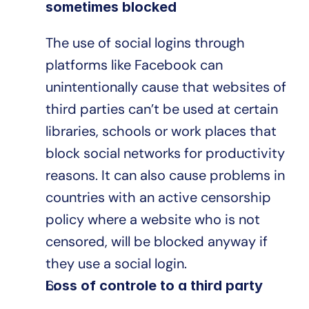
sometimes blocked
The use of social logins through 
platforms like Facebook can 
unintentionally cause that websites of 
third parties can’t be used at certain 
libraries, schools or work places that 
block social networks for productivity 
reasons. It can also cause problems in 
countries with an active censorship 
policy where a website who is not 
censored, will be blocked anyway if 
they use a social login.
Loss of controle to a third party