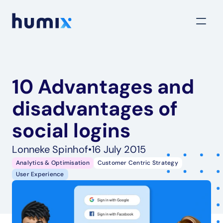
10 Advantages and 
disadvantages of 
social logins
Lonneke Spinhof
•
16 July 2015
Analytics & Optimisation
Customer Centric Strategy
User Experience