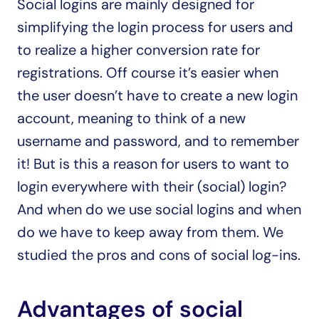
Social logins are mainly designed for 
simplifying the login process for users and 
to realize a higher conversion rate for 
registrations. Off course it’s easier when 
the user doesn’t have to create a new login 
account, meaning to think of a new 
username and password, and to remember 
it! But is this a reason for users to want to 
login everywhere with their (social) login? 
And when do we use social logins and when 
do we have to keep away from them. We 
studied the pros and cons of social log-ins.
Advantages of social 