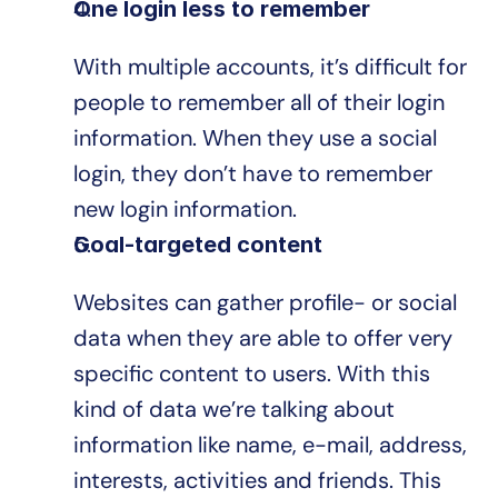
One login less to remember
With multiple accounts, it’s difficult for 
people to remember all of their login 
information. When they use a social 
login, they don’t have to remember 
new login information.
Goal-targeted content
Websites can gather profile- or social 
data when they are able to offer very 
specific content to users. With this 
kind of data we’re talking about 
information like name, e-mail, address, 
interests, activities and friends. This 