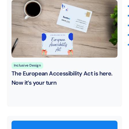
Inclusive Design
The European Accessibility Act is here. 
Now it’s your turn