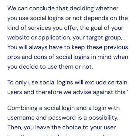
We can conclude that deciding whether 
you use social logins or not depends on the 
kind of services you offer, the goal of your 
website or application, your target group,.. 
You will always have to keep these previous 
pros and cons of social logins in mind when 
you decide to use them or not.
To only use social logins will exclude certain 
users and therefore we advise against this.`
Combining a social login and a login with 
username and password is a possibility. 
Then, you leave the choice to your user 