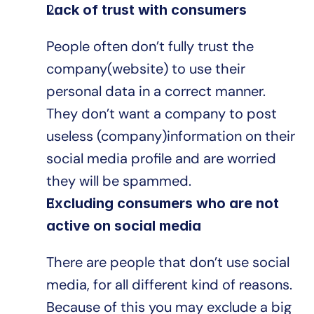
Lack of trust with consumers
People often don’t fully trust the 
company(website) to use their 
personal data in a correct manner. 
They don’t want a company to post 
useless (company)information on their 
social media profile and are worried 
they will be spammed.
Excluding consumers who are not 
active on social media
There are people that don’t use social 
media, for all different kind of reasons. 
Because of this you may exclude a big 