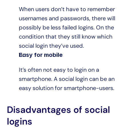
When users don’t have to remember 
usernames and passwords, there will 
possibly be less failed logins. On the 
condition that they still know which 
social login they’ve used.
Easy for mobile
It’s often not easy to login on a 
smartphone. A social login can be an 
easy solution for smartphone-users.
Disadvantages of social 
logins