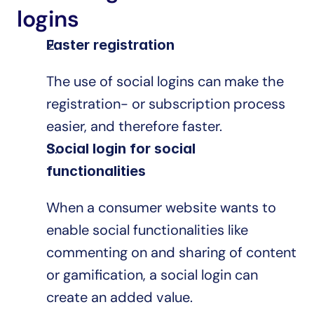
logins
Faster registration
The use of social logins can make the 
registration- or subscription process 
easier, and therefore faster.
Social login for social 
functionalities
When a consumer website wants to 
enable social functionalities like 
commenting on and sharing of content 
or gamification, a social login can 
create an added value.