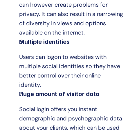
can however create problems for 
privacy. It can also result in a narrowing 
of diversity in views and options 
available on the internet.
Multiple identities
Users can logon to websites with 
multiple social identities so they have 
better control over their online 
identity.
Huge amount of visitor data
Social login offers you instant 
demographic and psychographic data 
about your clients, which can be used 