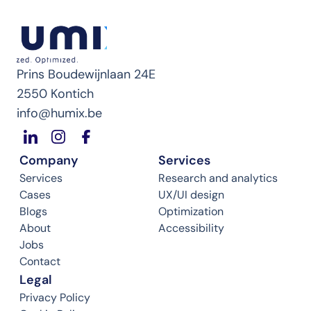
Prins Boudewijnlaan 24E
2550 Kontich
info@humix.be
Company
Services
Services
Research and analytics
Cases
UX/UI design
Blogs
Optimization
About
Accessibility
Jobs
Contact
Legal
Privacy Policy