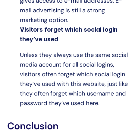
gives access to e-mail addresses. E-
mail advertising is still a strong 
marketing option.
Visitors forget which social login 
they’ve used
Unless they always use the same social 
media account for all social logins, 
visitors often forget which social login 
they’ve used with this website, just like 
they often forget which username and 
password they’ve used here.
Conclusion