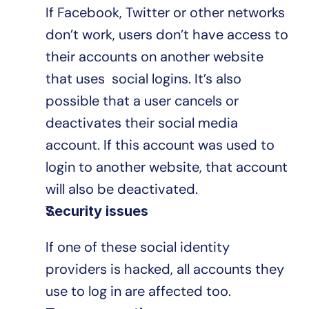
If Facebook, Twitter or other networks 
don’t work, users don’t have access to 
their accounts on another website 
that uses  social logins. It’s also 
possible that a user cancels or 
deactivates their social media 
account. If this account was used to 
login to another website, that account 
will also be deactivated.
Security issues
If one of these social identity 
providers is hacked, all accounts they 
use to log in are affected too.