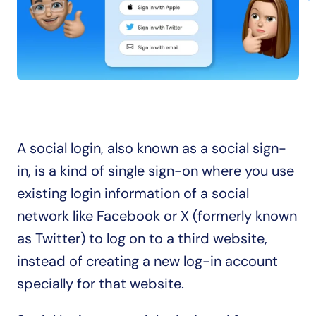
A social login, also known as a social sign-
in, is a kind of single sign-on where you use 
existing login information of a social 
network like Facebook or X (formerly known 
as Twitter) to log on to a third website, 
instead of creating a new log-in account 
specially for that website.