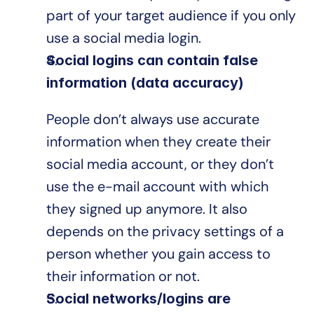
part of your target audience if you only 
use a social media login.
Social logins can contain false 
information (data accuracy)
People don’t always use accurate 
information when they create their 
social media account, or they don’t 
use the e-mail account with which 
they signed up anymore. It also 
depends on the privacy settings of a 
person whether you gain access to 
their information or not.
Social networks/logins are 