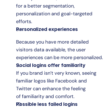
for a better segmentation, 
personalization and goal-targeted 
efforts.
Personalized experiences
Because you have more detailed 
visitors data available, the user 
experiences can be more personalized.
Social logins offer familiarity
If you brand isn’t very known, seeing 
familiar logos like Facebook and 
Twitter can enhance the feeling 
of familiarity and comfort.
Possible less failed logins