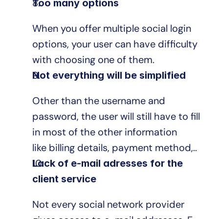
Too many options
When you offer multiple social login 
options, your user can have difficulty 
with choosing one of them.
Not everything will be simplified
Other than the username and 
password, the user will still have to fill 
in most of the other information 
like billing details, payment method,..
Lack of e-mail adresses for the 
client service
Not every social network provider 