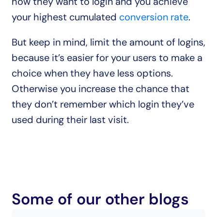
how they want to login and you achieve 
your highest cumulated 
conversion rate
.
But keep in mind, limit the amount of logins, 
because it’s easier for your users to make a 
choice when they have less options. 
Otherwise you increase the chance that 
they don’t remember which login they’ve 
used during their last visit.
Some of our other blogs