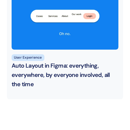
User Experience
Auto Layout in Figma: everything, 
everywhere, by everyone involved, all 
the time