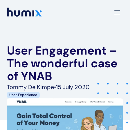
User Engagement – 
The wonderful case 
of YNAB
Tommy De Kimpe
•
15 July 2020
User Experience