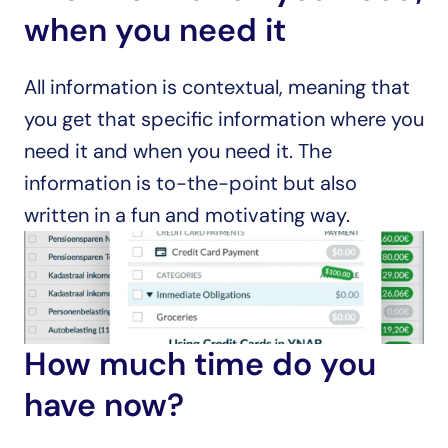
when you need it
All information is contextual, meaning that 
you get that specific information where you 
need it and when you need it. The 
information is to-the-point but also 
written in a fun and motivating way.
How much time do you 
have now?