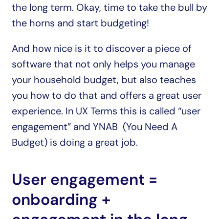
the long term. Okay, time to take the bull by 
the horns and start budgeting! 
And how nice is it to discover a piece of 
software that not only helps you manage 
your household budget, but also teaches 
you how to do that and offers a great user 
experience. In UX Terms this is called “user 
engagement” and YNAB  (You Need A 
Budget) is doing a great job.
User engagement = 
onboarding + 