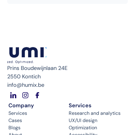
Prins Boudewijnlaan 24E
2550 Kontich
info@humix.be
Company
Services
Services
Research and analytics
Cases
UX/UI design
Blogs
Optimization
About
Accessibility