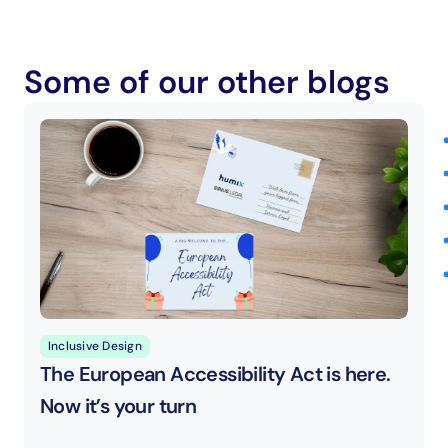
Some of our other blogs
Inclusive Design
The European Accessibility Act is here. 
Now it’s your turn