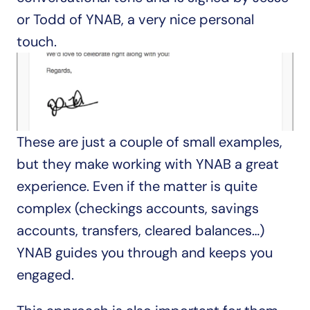
or Todd of YNAB, a very nice personal 
touch.
These are just a couple of small examples, 
but they make working with YNAB a great 
experience. Even if the matter is quite 
complex (checkings accounts, savings 
accounts, transfers, cleared balances…) 
YNAB guides you through and keeps you 
engaged.