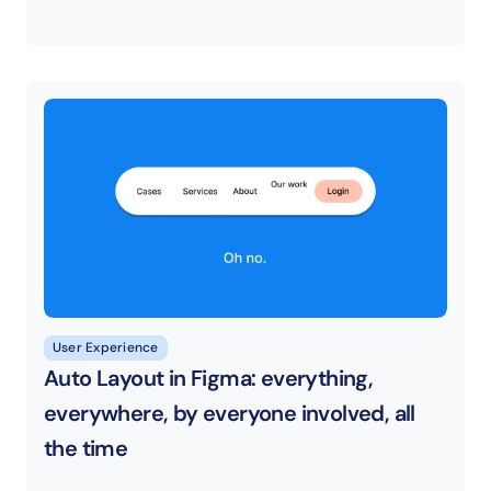
User Experience
Auto Layout in Figma: everything, 
everywhere, by everyone involved, all 
the time