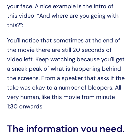
your face. A nice example is the intro of 
this video  “And where are you going with 
this?”:
You’ll notice that sometimes at the end of 
the movie there are still 20 seconds of 
video left. Keep watching because you’ll get 
a sneak peak of what is happening behind 
the screens. From a speaker that asks if the 
take was okay to a number of bloopers. All 
very human, like this movie from minute 
1:30 onwards:
The information you need, 