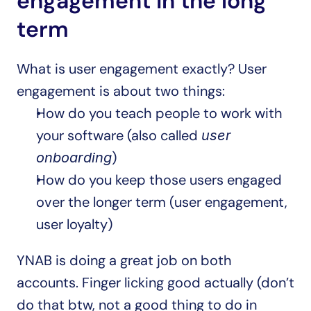
engagement in the long 
term
What is user engagement exactly? User 
engagement is about two things:
How do you teach people to work with 
your software (also called 
user 
)
onboarding
How do you keep those users engaged 
over the longer term (user engagement, 
user loyalty)
YNAB is doing a great job on both 
accounts. Finger licking good actually (don’t 
do that btw, not a good thing to do in 