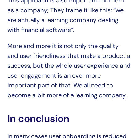
This approach is also important for them 
as a company; They frame it like this: “we 
are actually a learning company dealing 
with financial software”.
More and more it is not only the quality 
and user friendliness that make a product a 
success, but the whole user experience and 
user engagement is an ever more 
important part of that. We all need to 
become a bit more of a learning company.
In conclusion
In many cases user onboarding is reduced 