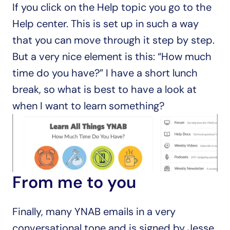
If you click on the Help topic you go to the 
Help center. This is set up in such a way 
that you can move through it step by step. 
But a very nice element is this: “How much 
time do you have?” I have a short lunch 
break, so what is best to have a look at 
when I want to learn something?
From me to you
Finally, many YNAB emails in a very 
conversational tone and is signed by Jesse 