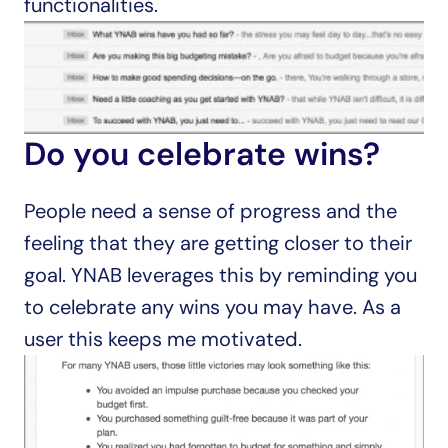
functionalities.
Do you celebrate wins?
People need a sense of progress and the 
feeling that they are getting closer to their 
goal. YNAB leverages this by reminding you 
to celebrate any wins you may have. As a 
user this keeps me motivated.