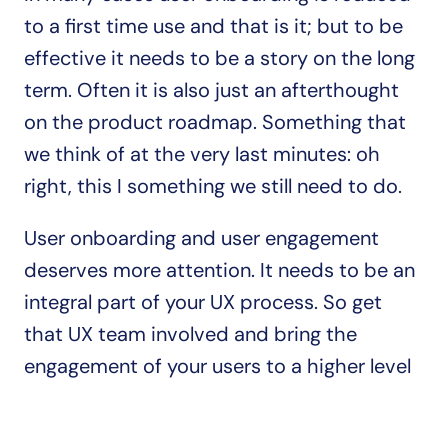
to a first time use and that is it; but to be 
effective it needs to be a story on the long 
term. Often it is also just an afterthought 
on the product roadmap. Something that 
we think of at the very last minutes: oh 
right, this I something we still need to do.
User onboarding and user engagement 
deserves more attention. It needs to be an 
integral part of your UX process. So get 
that UX team involved and bring the 
engagement of your users to a higher level