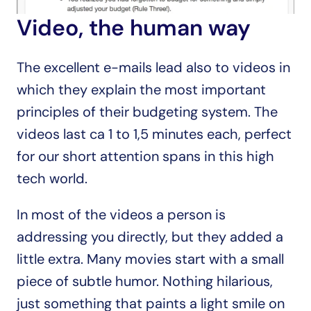
Video, the human way
The excellent e-mails lead also to videos in 
which they explain the most important 
principles of their budgeting system. The 
videos last ca 1 to 1,5 minutes each, perfect 
for our short attention spans in this high 
tech world.
In most of the videos a person is 
addressing you directly, but they added a 
little extra. Many movies start with a small 
piece of subtle humor. Nothing hilarious, 
just something that paints a light smile on 