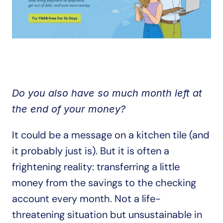
Do you also have so much month left at 
the end of your money? 
It could be a message on a kitchen tile (and 
it probably just is). But it is often a 
frightening reality: transferring a little 
money from the savings to the checking 
account every month. Not a life-
threatening situation but unsustainable in 