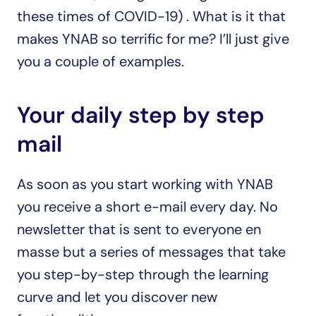
these times of COVID-19) . What is it that 
makes YNAB so terrific for me? I’ll just give 
you a couple of examples.
Your daily step by step 
mail
As soon as you start working with YNAB 
you receive a short e-mail every day. No 
newsletter that is sent to everyone en 
masse but a series of messages that take 
you step-by-step through the learning 
curve and let you discover new 