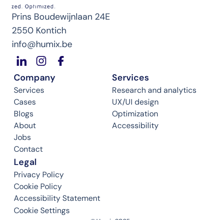
Prins Boudewijnlaan 24E
2550 Kontich
info@humix.be
Company
Services
Services
Research and analytics
Cases
UX/UI design
Blogs
Optimization
About
Accessibility
Jobs
Contact
Legal
Privacy Policy
Cookie Policy
Accessibility Statement
Cookie Settings