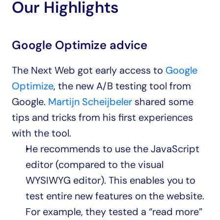
Our Highlights
Google Optimize advice
The Next Web got early access to 
Google 
Optimize
, the new A/B testing tool from 
Google. 
Martijn Scheijbeler
 shared some 
tips and tricks from his first experiences 
with the tool.
He recommends to use the JavaScript 
editor (compared to the visual 
WYSIWYG editor). This enables you to 
test entire new features on the website. 
For example, they tested a “read more” 