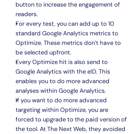
button to increase the engagement of 
readers.
For every test, you can add up to 10 
standard Google Analytics metrics to 
Optimize. These metrics don’t have to 
be selected upfront.
Every Optimize hit is also send to 
Google Analytics with the eID. This 
enables you to do more advanced 
analyses within Google Analytics.
If you want to do more advanced 
targeting within Optimize, you are 
forced to upgrade to the paid version of 
the tool. At The Next Web, they avoided 