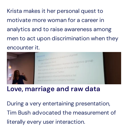
Krista makes it her personal quest to 
motivate more woman for a career in 
analytics and to raise awareness among 
men to act upon discrimination when they 
encounter it.
Love, marriage and raw data
During a very entertaining presentation, 
Tim Bush advocated the measurement of 
literally every user interaction.