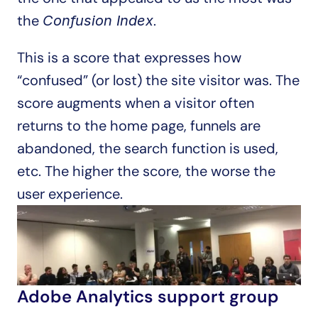
the 
.
Confusion Index
This is a score that expresses how 
“confused” (or lost) the site visitor was. The 
score augments when a visitor often 
returns to the home page, funnels are 
abandoned, the search function is used, 
etc. The higher the score, the worse the 
user experience.
Adobe Analytics support group