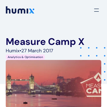
Measure Camp X
Humix
•
27 March 2017
Analytics & Optimisation