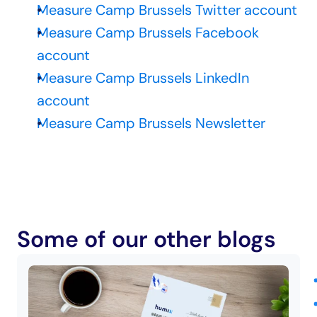
Measure Camp Brussels Twitter account
Measure Camp Brussels Facebook 
account
Measure Camp Brussels LinkedIn 
account
Measure Camp Brussels Newsletter
Some of our other blogs