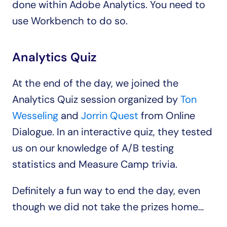
done within Adobe Analytics. You need to 
use Workbench to do so.
Analytics Quiz
At the end of the day, we joined the 
Analytics Quiz session organized by 
Ton 
Wesseling
 and 
Jorrin Quest
 from Online 
Dialogue. In an interactive quiz, they tested 
us on our knowledge of A/B testing 
statistics and Measure Camp trivia.
Definitely a fun way to end the day, even 
though we did not take the prizes home…