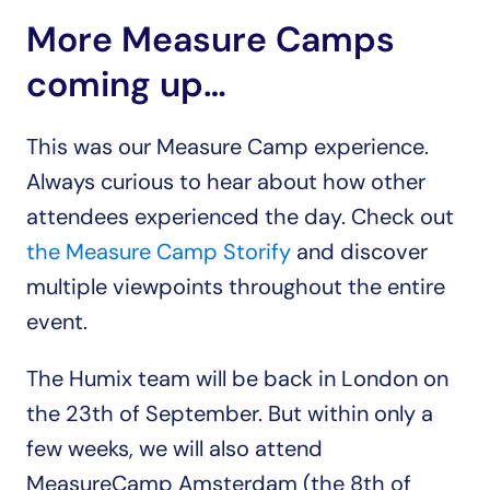
More Measure Camps 
coming up…
This was our Measure Camp experience. 
Always curious to hear about how other 
attendees experienced the day. Check out 
the Measure Camp Storify
 and discover 
multiple viewpoints throughout the entire 
event.
The Humix team will be back in London on 
the 23th of September. But within only a 
few weeks, we will also attend 
MeasureCamp Amsterdam (the 8th of 