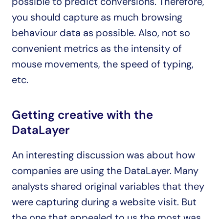
possible to predict conversions. Therefore, 
you should capture as much browsing 
behaviour data as possible. Also, not so 
convenient metrics as the intensity of 
mouse movements, the speed of typing, 
etc.
Getting creative with the 
DataLayer
An interesting discussion was about how 
companies are using the DataLayer. Many 
analysts shared original variables that they 
were capturing during a website visit. But 
the one that appealed to us the most was 