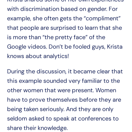
with discrimination based on gender. For 
example, she often gets the “compliment” 
that people are surprised to learn that she 
is more than “the pretty face” of the 
Google videos. Don’t be fooled guys, Krista 
knows about analytics!
During the discussion, it became clear that 
this example sounded very familiar to the 
other women that were present. Women 
have to prove themselves before they are 
being taken seriously. And they are only 
seldom asked to speak at conferences to 
share their knowledge.