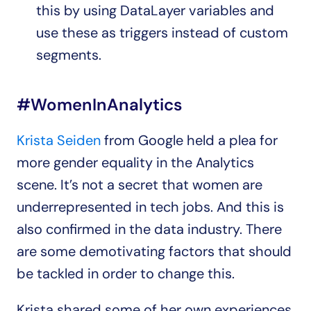
this by using DataLayer variables and 
use these as triggers instead of custom 
segments.
#WomenInAnalytics
Krista Seiden
 from Google held a plea for 
more gender equality in the Analytics 
scene. It’s not a secret that women are 
underrepresented in tech jobs. And this is 
also confirmed in the data industry. There 
are some demotivating factors that should 
be tackled in order to change this.
Krista shared some of her own experiences 