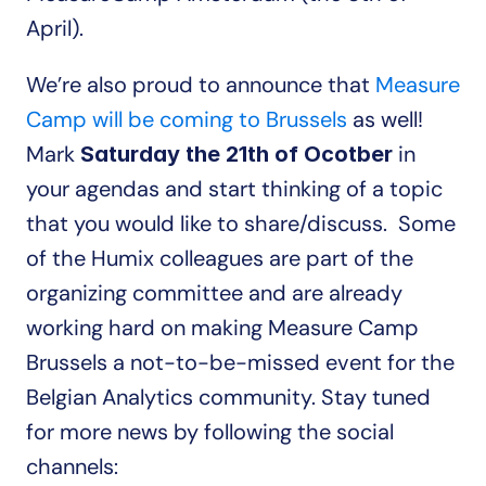
April).
We’re also proud to announce that 
Measure 
Camp will be coming to Brussels
 as well! 
Mark 
 in 
Saturday the 21th of Ocotber
your agendas and start thinking of a topic 
that you would like to share/discuss.  Some 
of the Humix colleagues are part of the 
organizing committee and are already 
working hard on making Measure Camp 
Brussels a not-to-be-missed event for the 
Belgian Analytics community. Stay tuned 
for more news by following the social 
channels: