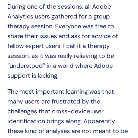
During one of the sessions, all Adobe 
Analytics users gathered for a group 
therapy session. Everyone was free to 
share their issues and ask for advice of 
fellow expert users. I call it a therapy 
session, as it was really relieving to be 
“understood” in a world where Adobe 
support is lacking.
The most important learning was that 
many users are frustrated by the 
challenges that cross-device user 
identification brings along. Apparently, 
these kind of analyses are not meant to be 