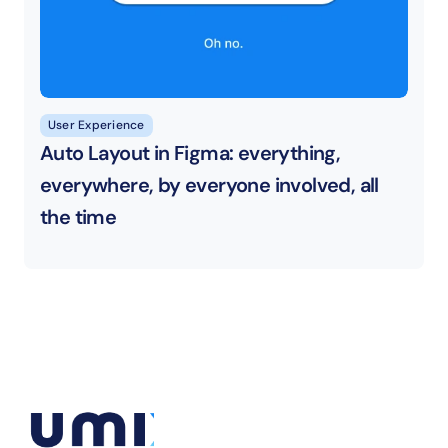
User Experience
Auto Layout in Figma: everything, 
everywhere, by everyone involved, all 
the time