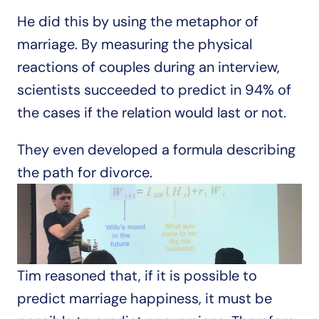
He did this by using the metaphor of 
marriage. By measuring the physical 
reactions of couples during an interview, 
scientists succeeded to predict in 94% of 
the cases if the relation would last or not.
They even developed a formula describing 
the path for divorce.
Tim reasoned that, if it is possible to 
predict marriage happiness, it must be 