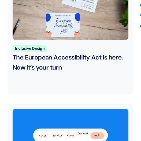
Inclusive Design
The European Accessibility Act is here. 
Now it’s your turn