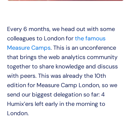
Every 6 months, we head out with some 
colleagues to London for 
the famous 
Measure Camps
. This is an unconference 
that brings the web analytics community 
together to share knowledge and discuss 
with peers. This was already the 10th 
edition for Measure Camp London, so we 
send our biggest delegation so far: 4 
Humix’ers left early in the morning to 
London.