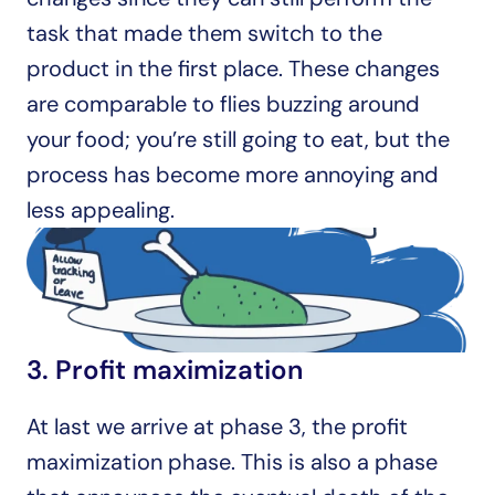
task that made them switch to the 
product in the first place. These changes 
are comparable to flies buzzing around 
your food; you’re still going to eat, but the 
process has become more annoying and 
less appealing.
3. Profit maximization
At last we arrive at phase 3, the profit 
maximization phase. This is also a phase 