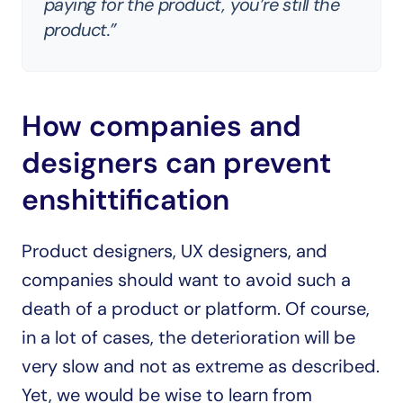
paying for the product, you’re still the 
product.”
How companies and 
designers can prevent 
enshittification
Product designers, UX designers, and 
companies should want to avoid such a 
death of a product or platform. Of course, 
in a lot of cases, the deterioration will be 
very slow and not as extreme as described. 
Yet, we would be wise to learn from 