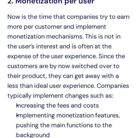
2. Monetization per user
Now is the time that companies try to earn 
more per customer and implement 
monetization mechanisms. This is not in 
the user’s interest and is often at the 
expense of the user experience. Since the 
customers are by now switched over to 
their product, they can get away with a 
less than ideal user experience. Companies 
typically implement changes such as:
Increasing the fees and costs
Implementing monetization features, 
pushing the main functions to the 
background