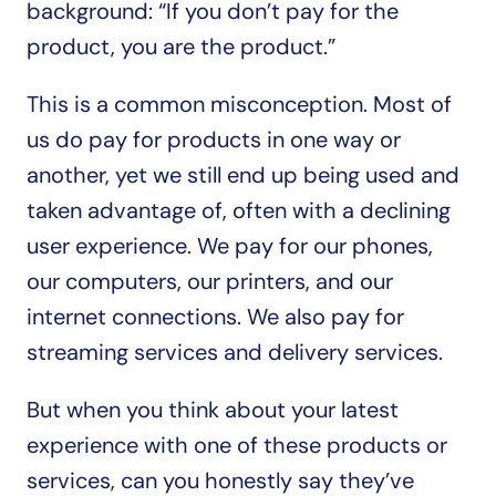
background: “If you don’t pay for the 
product, you are the product.”
This is a common misconception. Most of 
us do pay for products in one way or 
another, yet we still end up being used and 
taken advantage of, often with a declining 
user experience. We pay for our phones, 
our computers, our printers, and our 
internet connections. We also pay for 
streaming services and delivery services.
But when you think about your latest 
experience with one of these products or 
services, can you honestly say they’ve 