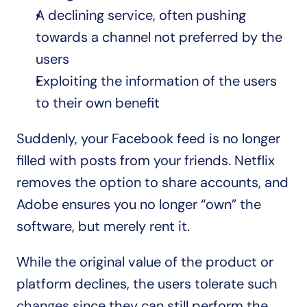
A declining service, often pushing 
towards a channel not preferred by the 
users
Exploiting the information of the users 
to their own benefit
Suddenly, your Facebook feed is no longer 
filled with posts from your friends. Netflix 
removes the option to share accounts, and 
Adobe ensures you no longer “own” the 
software, but merely rent it.
While the original value of the product or 
platform declines, the users tolerate such 
changes since they can still perform the 