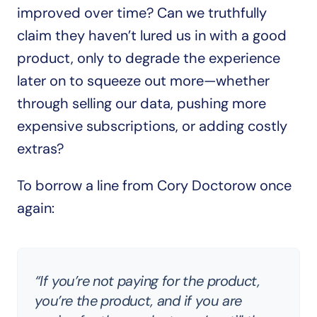
improved over time? Can we truthfully 
claim they haven’t lured us in with a good 
product, only to degrade the experience 
later on to squeeze out more—whether 
through selling our data, pushing more 
expensive subscriptions, or adding costly 
extras?
To borrow a line from Cory Doctorow once 
again:
“If you’re not paying for the product, 
you’re the product, and if you are 