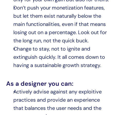
Don’t push your monetization features, 
but let them exist naturally below the 
main functionalities, even if that means 
losing out on a percentage. Look out for 
the long run, not the quick buck.
Change to stay, not to ignite and 
extinguish quickly. It all comes down to 
having a sustainable growth strategy.
As a designer you can:
Actively advise against any exploitive 
practices and provide an experience 
that balances the user needs and the 