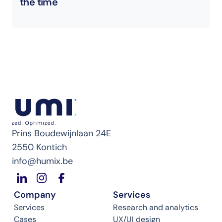
the time
Prins Boudewijnlaan 24E
2550 Kontich
info@humix.be
Company
Services
Services
Research and analytics
Cases
UX/UI design