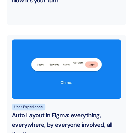
Now it’s your turn
User Experience
Auto Layout in Figma: everything, 
everywhere, by everyone involved, all 