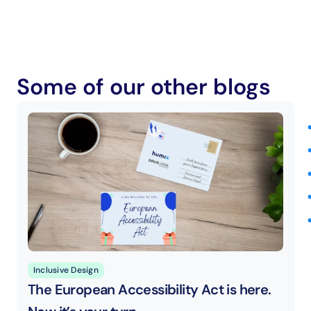
Some of our other blogs
Inclusive Design
The European Accessibility Act is here. 