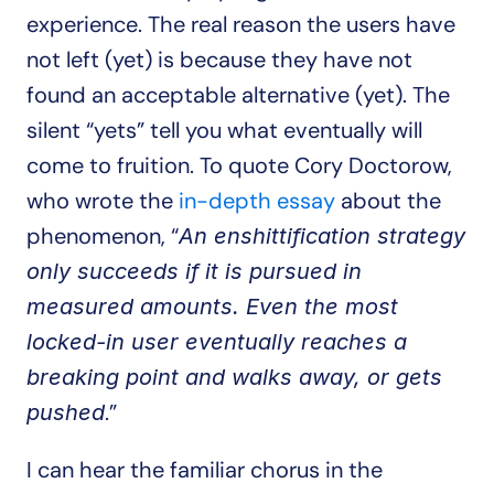
experience. The real reason the users have 
not left (yet) is because they have not 
found an acceptable alternative (yet). The 
silent “yets” tell you what eventually will 
come to fruition. To quote Cory Doctorow, 
who wrote the 
in-depth essay
 about the 
phenomenon, “
An enshittification strategy 
only succeeds if it is pursued in 
measured amounts. Even the most 
locked-in user eventually reaches a 
breaking point and walks away, or gets 
.”
pushed
I can hear the familiar chorus in the 