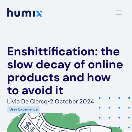
Enshittification: the 
slow decay of online 
products and how 
to avoid it
Livia De Clercq
•
2 October 2024
User Experience