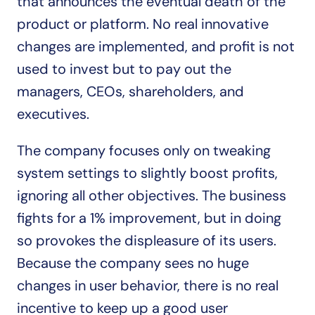
that announces the eventual death of the 
product or platform. No real innovative 
changes are implemented, and profit is not 
used to invest but to pay out the 
managers, CEOs, shareholders, and 
executives.
The company focuses only on tweaking 
system settings to slightly boost profits, 
ignoring all other objectives. The business 
fights for a 1% improvement, but in doing 
so provokes the displeasure of its users. 
Because the company sees no huge 
changes in user behavior, there is no real 
incentive to keep up a good user 