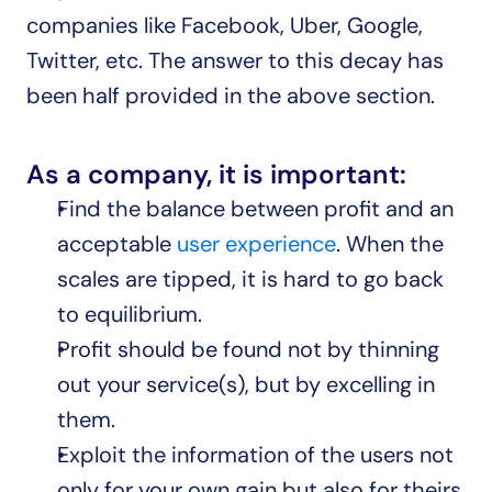
companies like Facebook, Uber, Google, 
Twitter, etc. The answer to this decay has 
been half provided in the above section.
As a company, it is important:
Find the balance between profit and an 
acceptable 
user experience
. When the 
scales are tipped, it is hard to go back 
to equilibrium.
Profit should be found not by thinning 
out your service(s), but by excelling in 
them.
Exploit the information of the users not 
only for your own gain but also for theirs.