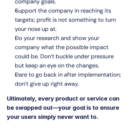
company goals. 
Support the company in reaching its 
targets; profit is not something to turn 
your nose up at. 
Do your research and show your 
company what the possible impact 
could be. Don’t buckle under pressure 
but keep an eye on the changes.
Dare to go back in after implementation; 
don’t give up right away.
Ultimately, every product or service can 
be swapped out—your goal is to ensure 
your users simply never want to.