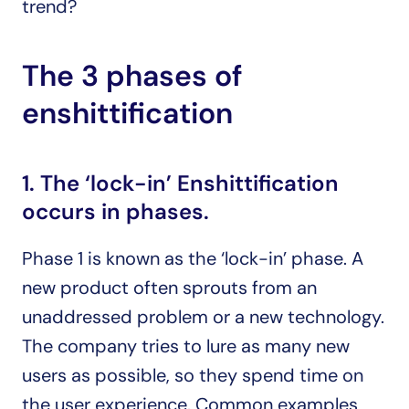
trend?
The 3 phases of 
enshittification 
1. The ‘lock-in’ Enshittification 
occurs in phases. 
Phase 1 is known as the ‘lock-in’ phase. A 
new product often sprouts from an 
unaddressed problem or a new technology. 
The company tries to lure as many new 
users as possible, so they spend time on 
the user experience. Common examples 