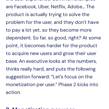
are Facebook, Uber, Netflix, Adobe… The 
product is actually trying to solve the 
problem for the user, and they don’t have 
to pay a lot yet, so they become more 
dependent. So far, so good, right? At some 
point, it becomes harder for the product 
to acquire new users and grow their user 
base. An executive looks at the numbers, 
thinks really hard, and puts the following 
suggestion forward: “Let’s focus on the 
monetization per user.” Phase 2 kicks into 
action.