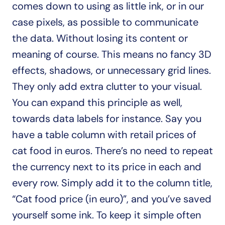
comes down to using as little ink, or in our 
case pixels, as possible to communicate 
the data. Without losing its content or 
meaning of course. This means no fancy 3D 
effects, shadows, or unnecessary grid lines. 
They only add extra clutter to your visual. 
You can expand this principle as well, 
towards data labels for instance. Say you 
have a table column with retail prices of 
cat food in euros. There’s no need to repeat 
the currency next to its price in each and 
every row. Simply add it to the column title, 
“Cat food price (in euro)”, and you’ve saved 
yourself some ink. To keep it simple often 