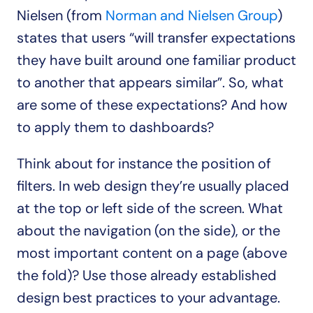
Nielsen (from 
Norman and Nielsen Group
) 
states that users “will transfer expectations 
they have built around one familiar product 
to another that appears similar”. So, what 
are some of these expectations? And how 
to apply them to dashboards?
Think about for instance the position of 
filters. In web design they’re usually placed 
at the top or left side of the screen. What 
about the navigation (on the side), or the 
most important content on a page (above 
the fold)? Use those already established 
design best practices to your advantage. 