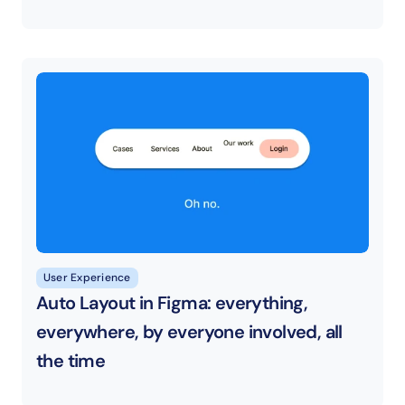
User Experience
Auto Layout in Figma: everything, 
everywhere, by everyone involved, all 
the time