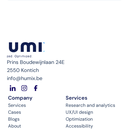
Prins Boudewijnlaan 24E
2550 Kontich
info@humix.be
Company
Services
Services
Research and analytics
Cases
UX/UI design
Blogs
Optimization
About
Accessibility