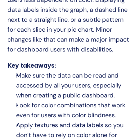
data labels inside the graph, a dashed line 
next to a straight line, or a subtle pattern 
for each slice in your pie chart. Minor 
changes like that can make a major impact 
for dashboard users with disabilities.
Key takeaways:
Make sure the data can be read and 
accessed by all your users, especially 
when creating a public dashboard.
Look for color combinations that work 
even for users with color blindness.
Apply textures and data labels so you 
don’t have to rely on color alone for 