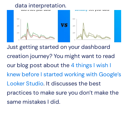
data interpretation.
Just getting started on your dashboard 
creation journey? You might want to read 
our blog post about the 
4 things I wish I 
knew before I started working with Google’s 
Looker Studio
. It discusses the best 
practices to make sure you don’t make the 
same mistakes I did.