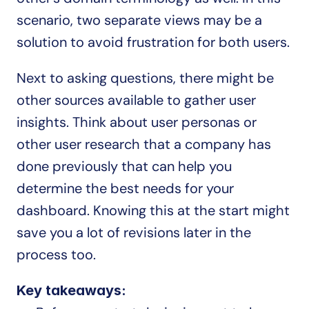
scenario, two separate views may be a 
solution to avoid frustration for both users.
Next to asking questions, there might be 
other sources available to gather user 
insights. Think about user personas or 
other user research that a company has 
done previously that can help you 
determine the best needs for your 
dashboard. Knowing this at the start might 
save you a lot of revisions later in the 
process too.
Key takeaways: