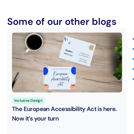
Some of our other blogs
Inclusive Design
The European Accessibility Act is here. 
Now it’s your turn