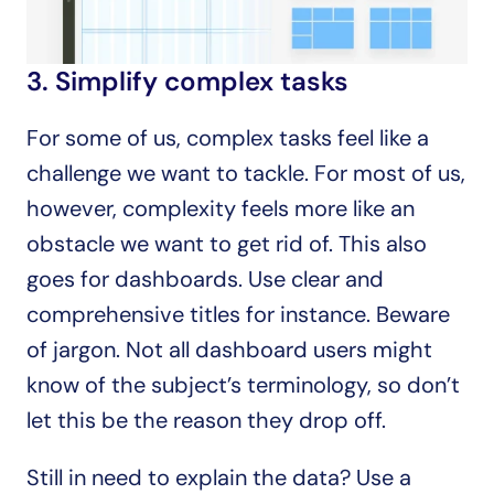
3. Simplify complex tasks
For some of us, complex tasks feel like a 
challenge we want to tackle. For most of us, 
however, complexity feels more like an 
obstacle we want to get rid of. This also 
goes for dashboards. Use clear and 
comprehensive titles for instance. Beware 
of jargon. Not all dashboard users might 
know of the subject’s terminology, so don’t 
let this be the reason they drop off.
Still in need to explain the data? Use a 