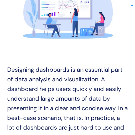
Designing dashboards is an essential part 
of data analysis and visualization. A 
dashboard helps users quickly and easily 
understand large amounts of data by 
presenting it in a clear and concise way. In a 
best-case scenario, that is. In practice, a 
lot of dashboards are just hard to use and 