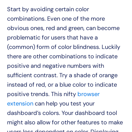
Start by avoiding certain color 
combinations. Even one of the more 
obvious ones, red and green, can become 
problematic for users that have a 
(common) form of color blindness. Luckily 
there are other combinations to indicate 
positive and negative numbers with 
sufficient contrast. Try a shade of orange 
instead of red, or a blue color to indicate 
positive trends. This nifty 
browser 
extension
 can help you test your 
dashboard’s colors. Your dashboard tool 
might also allow for other features to make 
users less dependent on color. Displaying 