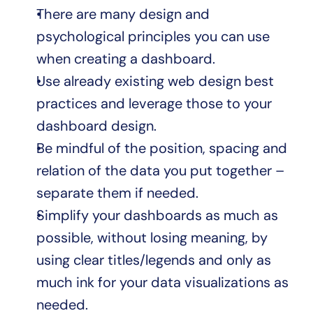
There are many design and 
psychological principles you can use 
when creating a dashboard.
Use already existing web design best 
practices and leverage those to your 
dashboard design.
Be mindful of the position, spacing and 
relation of the data you put together – 
separate them if needed.
Simplify your dashboards as much as 
possible, without losing meaning, by 
using clear titles/legends and only as 
much ink for your data visualizations as 
needed.