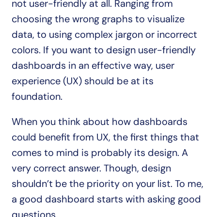
not user-friendly at all. Ranging from 
choosing the wrong graphs to visualize 
data, to using complex jargon or incorrect 
colors. If you want to design user-friendly 
dashboards in an effective way, user 
experience (UX) should be at its 
foundation.
When you think about how dashboards 
could benefit from UX, the first things that 
comes to mind is probably its design. A 
very correct answer. Though, design 
shouldn’t be the priority on your list. To me, 
a good dashboard starts with asking good 
questions.