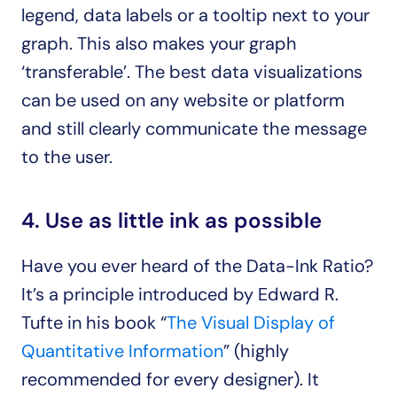
legend, data labels or a tooltip next to your 
graph. This also makes your graph 
‘transferable’. The best data visualizations 
can be used on any website or platform 
and still clearly communicate the message 
to the user.
4. Use as little ink as possible
Have you ever heard of the Data-Ink Ratio? 
It’s a principle introduced by Edward R. 
Tufte in his book “
The Visual Display of 
Quantitative Information
” (highly 
recommended for every designer). It 