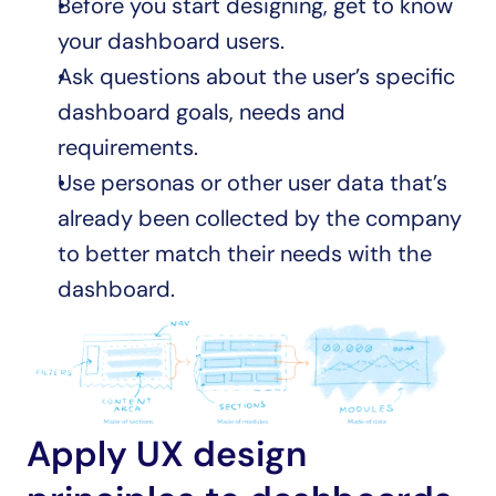
Before you start designing, get to know 
your dashboard users. 
Ask questions about the user’s specific 
dashboard goals, needs and 
requirements. 
Use personas or other user data that’s 
already been collected by the company 
to better match their needs with the 
dashboard.
Apply UX design 