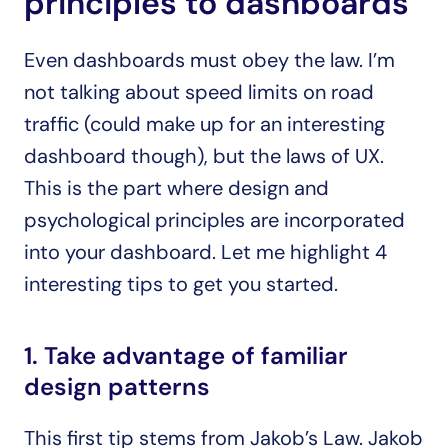
principles to dashboards
Even dashboards must obey the law. I’m 
not talking about speed limits on road 
traffic (could make up for an interesting 
dashboard though), but the laws of UX. 
This is the part where design and 
psychological principles are incorporated 
into your dashboard. Let me highlight 4 
interesting tips to get you started.
1. Take advantage of familiar 
design patterns
This first tip stems from Jakob’s Law. Jakob 