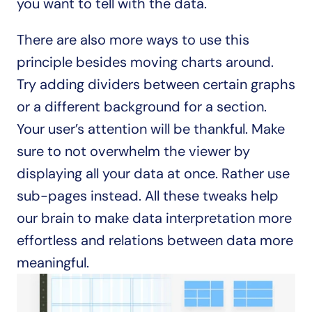
you want to tell with the data.
There are also more ways to use this 
principle besides moving charts around. 
Try adding dividers between certain graphs 
or a different background for a section. 
Your user’s attention will be thankful. Make 
sure to not overwhelm the viewer by 
displaying all your data at once. Rather use 
sub-pages instead. All these tweaks help 
our brain to make data interpretation more 
effortless and relations between data more 
meaningful.