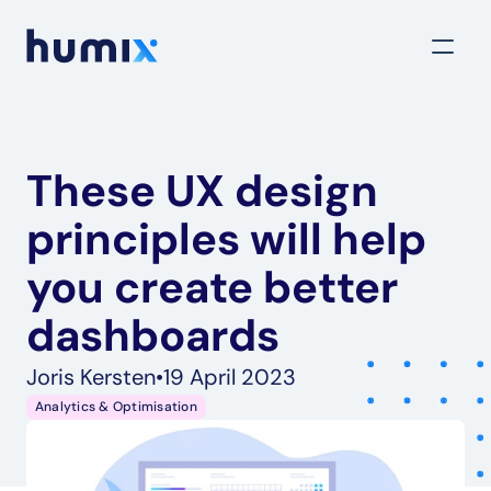
These UX design 
principles will help 
you create better 
dashboards
Joris Kersten
•
19 April 2023
Analytics & Optimisation