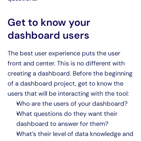
Get to know your 
dashboard users
The best user experience puts the user 
front and center. This is no different with 
creating a dashboard. Before the beginning 
of a dashboard project, get to know the 
users that will be interacting with the tool:
Who are the users of your dashboard?
What questions do they want their 
dashboard to answer for them?
What’s their level of data knowledge and 