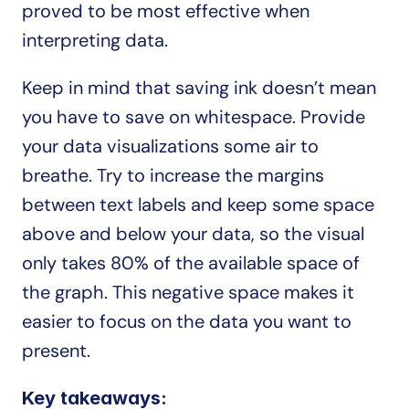
proved to be most effective when 
interpreting data.
Keep in mind that saving ink doesn’t mean 
you have to save on whitespace. Provide 
your data visualizations some air to 
breathe. Try to increase the margins 
between text labels and keep some space 
above and below your data, so the visual 
only takes 80% of the available space of 
the graph. This negative space makes it 
easier to focus on the data you want to 
present.
Key takeaways: