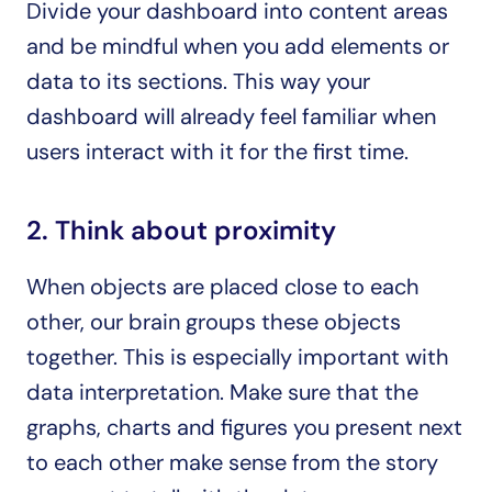
Divide your dashboard into content areas 
and be mindful when you add elements or 
data to its sections. This way your 
dashboard will already feel familiar when 
users interact with it for the first time.
2. Think about proximity
When objects are placed close to each 
other, our brain groups these objects 
together. This is especially important with 
data interpretation. Make sure that the 
graphs, charts and figures you present next 
to each other make sense from the story 