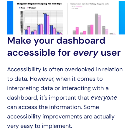
Make your dashboard 
accessible for 
every
 user
Accessibility is often overlooked in relation 
to data. However, when it comes to 
interpreting data or interacting with a 
dashboard, it’s important that 
everyone
can access the information. Some 
accessibility improvements are actually 
very easy to implement.