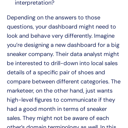
interpretation?
Depending on the answers to those 
questions, your dashboard might need to 
look and behave very differently. Imagine 
you’re designing a new dashboard for a big 
sneaker company. Their data analyst might 
be interested to drill-down into local sales 
details of a specific pair of shoes and 
compare between different categories. The 
marketeer, on the other hand, just wants 
high-level figures to communicate if they 
had a good month in terms of sneaker 
sales. They might not be aware of each 
other’s domain terminology as well. In this 